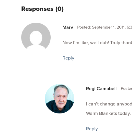
Responses (0)
Marv
Posted: September 1, 2011, 6:
Now I’m like, well duh! Truly thank
Reply
Regi Campbell
Posted
I can’t change anybod
Warm Blankets today.
Reply