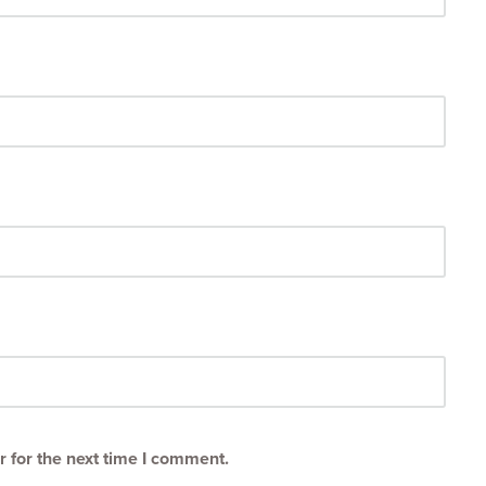
 for the next time I comment.