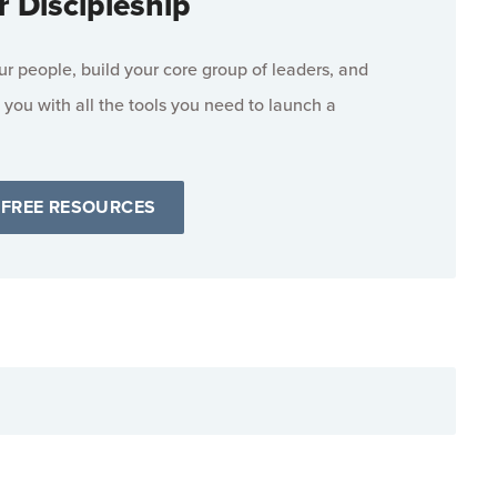
r Discipleship
 people, build your core group of leaders, and
 you with all the tools you need to launch a
 FREE RESOURCES