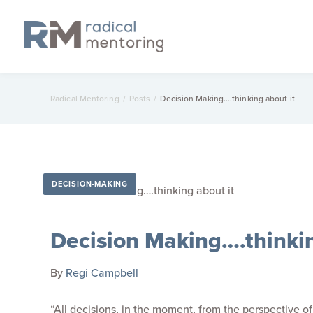
Radical Mentoring
/
Posts
/
Decision Making….thinking about it
DECISION-MAKING
Decision Making….thinkin
By
Regi Campbell
“All decisions, in the moment, from the perspective o