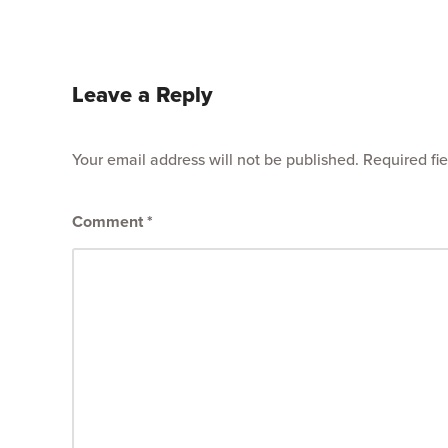
Leave a Reply
Your email address will not be published.
Required fi
Comment
*