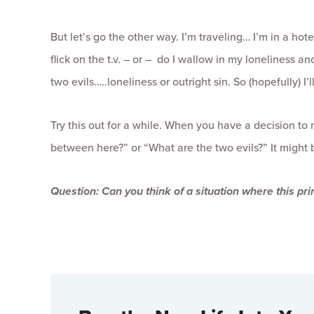
But let’s go the other way. I’m traveling… I’m in a hot
flick on the t.v. – or – do I wallow in my loneliness a
two evils…..loneliness or outright sin. So (hopefully) I’
Try this out for a while. When you have a decision to
between here?” or “What are the two evils?” It might b
Question:
Can you think of a situation where this pri