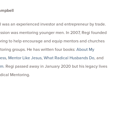
ampbell
 was an experienced investor and entrepreneur by trade.
passion was mentoring younger men. In 2007, Regi founded
ring to help encourage and equip mentors and churches
toring groups. He has written four books:
About My
ness
,
Mentor Like Jesus
,
What Radical Husbands Do
, and
om
. Regi passed away in January 2020 but his legacy lives
dical Mentoring.