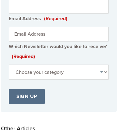
Email Address
(Required)
Which Newsletter would you like to receive?
(Required)
Other Articles