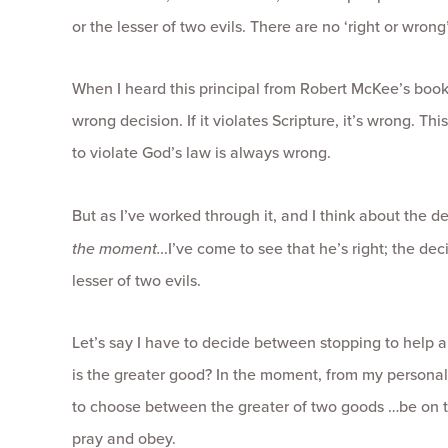
or the lesser of two evils. There are no ‘right or wrong
When I heard this principal from Robert McKee’s book o
wrong decision. If it violates Scripture, it’s wrong. Th
to violate God’s law is always wrong.
But as I’ve worked through it, and I think about the d
the moment…
I’ve come to see that he’s right; the de
lesser of two evils.
Let’s say I have to decide between stopping to help a
is the greater good? In the moment, from my personal p
to choose between the greater of two goods …be on ti
pray and obey.