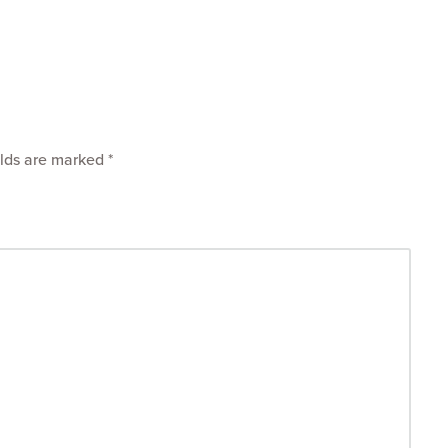
elds are marked
*