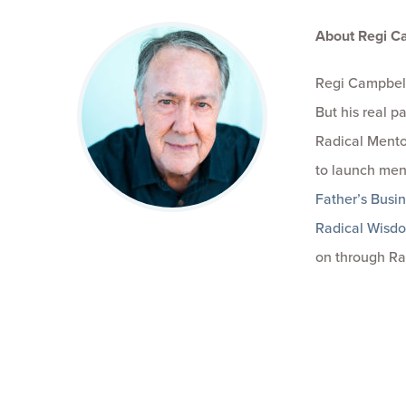
About Regi C
Regi Campbell
But his real 
Radical Mento
to launch men
Father’s Busi
Radical Wisd
on through Ra