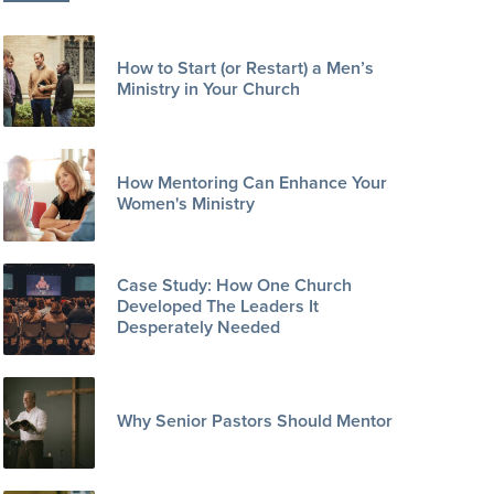
How to Start (or Restart) a Men’s
Ministry in Your Church
How Mentoring Can Enhance Your
Women's Ministry
Case Study: How One Church
Developed The Leaders It
Desperately Needed
Why Senior Pastors Should Mentor