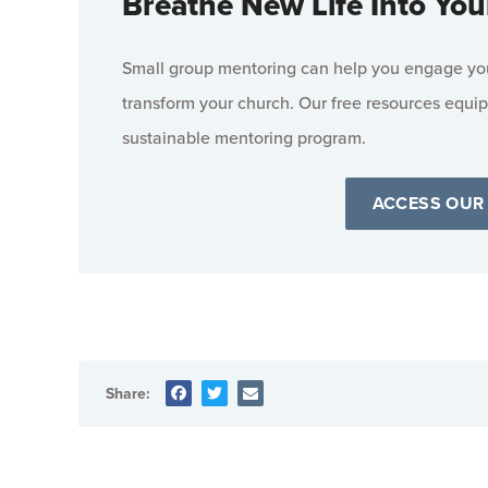
Breathe New Life Into You
Small group mentoring can help you engage your
transform your church. Our free resources equip
sustainable mentoring program.
ACCESS OUR
Share: