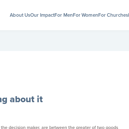
About Us
Our Impact
For Men
For Women
For Churches
g about it
f the decision maker, are between the greater of two goods