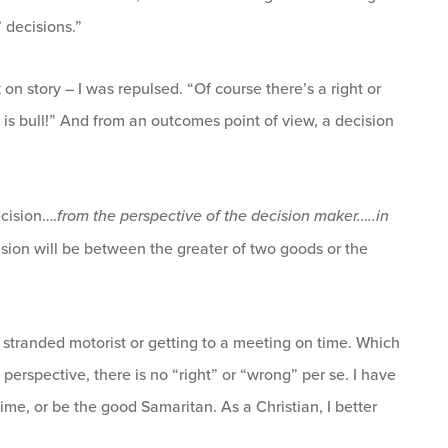
’ decisions.”
n story – I was repulsed. “Of course there’s a right or
is is bull!” And from an outcomes point of view, a decision
ecision….
from the perspective of the decision maker…..in
cision will be between the greater of two goods or the
 stranded motorist or getting to a meeting on time. Which
erspective, there is no “right” or “wrong” per se. I have
me, or be the good Samaritan. As a Christian, I better