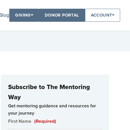
Blog
GIVING
DONOR PORTAL
ACCOUNT
Subscribe to The Mentoring
Way
Get mentoring guidance and resources for
your journey
First Name
(Required)