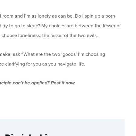
el room and I’m as lonely as can be. Do I spin up a porn
nd try to go to sleep? My choices are between the lesser of
ll choose loneliness, the lesser of the two evils.
 make, ask “What are the two ‘goods’ I’m choosing
e clarifying for you as you navigate life.
nciple can’t be applied? Post it now.