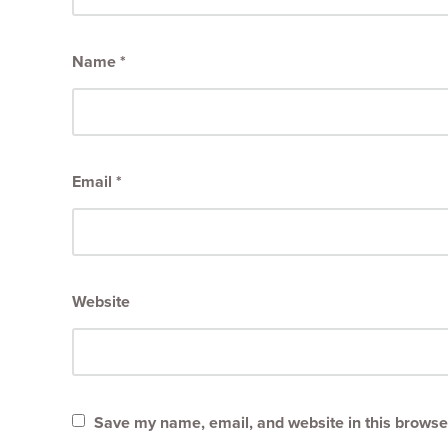
Name
*
Email
*
Website
Save my name, email, and website in this browser