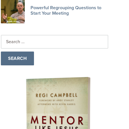
Powerful Regrouping Questions to
Start Your Meeting