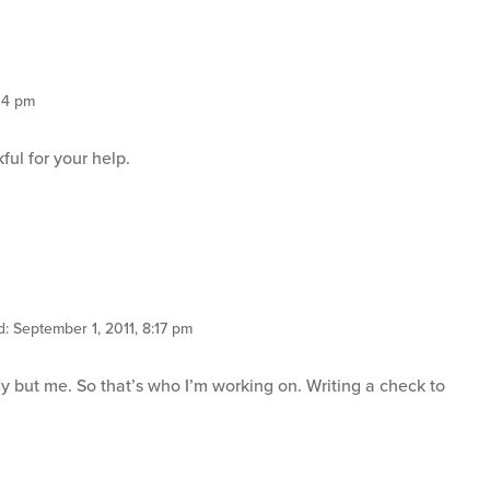
34 pm
ful for your help.
: September 1, 2011, 8:17 pm
y but me. So that’s who I’m working on. Writing a check to