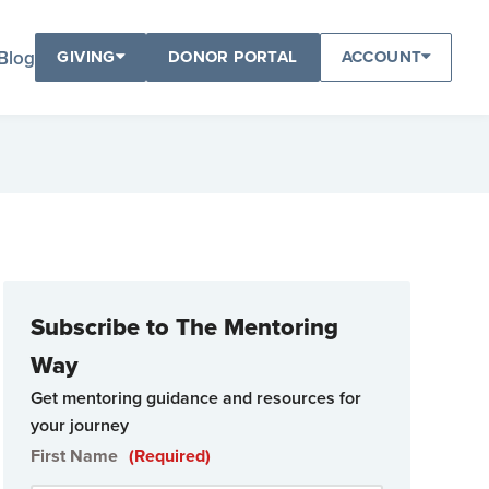
Blog
GIVING
DONOR PORTAL
ACCOUNT
Subscribe to The Mentoring
Way
Get mentoring guidance and resources for
your journey
First Name
(Required)