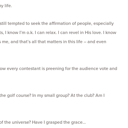
y life.
still tempted to seek the affirmation of people, especially
, I know I’m o.k. I can relax. I can revel in His love. I know
me, and that’s all that matters in this life – and even
 how every contestant is preening for the audience vote and
the golf course? In my small group? At the club? Am I
 of the universe? Have I grasped the grace…