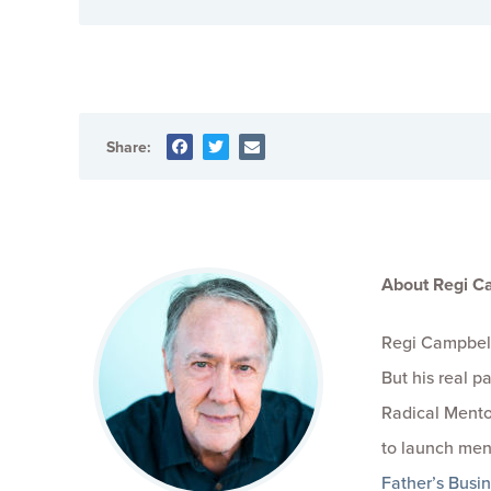
Share:
About Regi C
Regi Campbell
But his real 
Radical Mento
to launch men
Father’s Busi