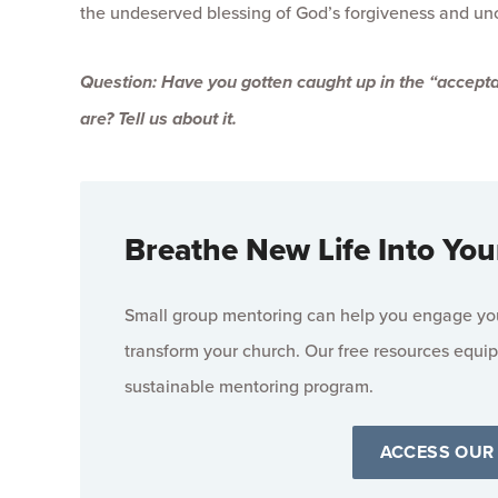
the undeserved blessing of God’s forgiveness and un
Question: Have you gotten caught up in the “accepta
are? Tell us about it.
Breathe New Life Into You
Small group mentoring can help you engage your
transform your church. Our free resources equip
sustainable mentoring program.
ACCESS OUR