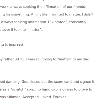
 work; always seeking the affirmation of our friends;
ng for something. All my life, I wanted to matter. I didn’t
 always seeking affirmation. I “vibrated”, constantly
tever it took to “matter”.
ng to impress?
 father. At 33, I was still trying to “matter” to my dad,
ed dancing. God closed out the score card and signed it.
me as a “scratch” son….no handicap…nothing to prove to
 was affirmed. Accepted. Loved. Forever.