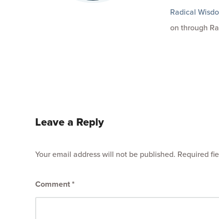
Radical Wisd
on through Ra
Leave a Reply
Your email address will not be published.
Required fi
Comment
*