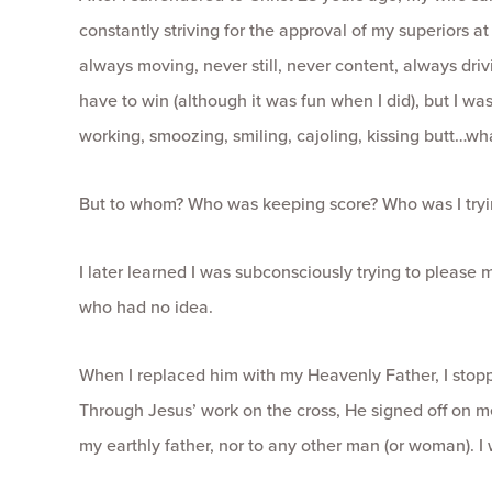
constantly striving for the approval of my superiors at
always moving, never still, never content, always drivi
have to win (although it was fun when I did), but I was
working, smoozing, smiling, cajoling, kissing butt…wha
But to whom? Who was keeping score? Who was I tryi
I later learned I was subconsciously trying to please my
who had no idea.
When I replaced him with my Heavenly Father, I stopp
Through Jesus’ work on the cross, He signed off on 
my earthly father, nor to any other man (or woman). I