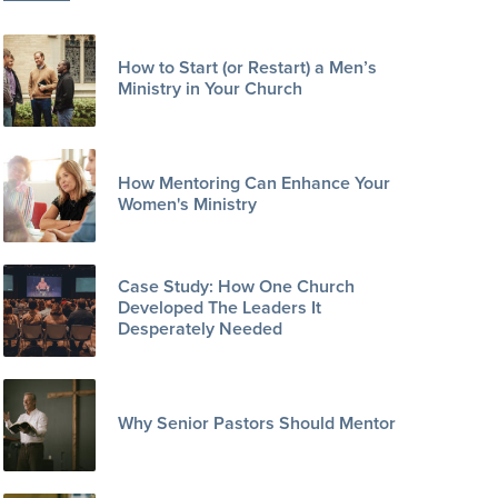
How to Start (or Restart) a Men’s
Ministry in Your Church
How Mentoring Can Enhance Your
Women's Ministry
Case Study: How One Church
Developed The Leaders It
Desperately Needed
Why Senior Pastors Should Mentor