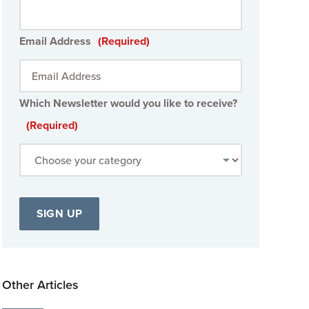
Email Address
(Required)
Which Newsletter would you like to receive?
(Required)
Other Articles