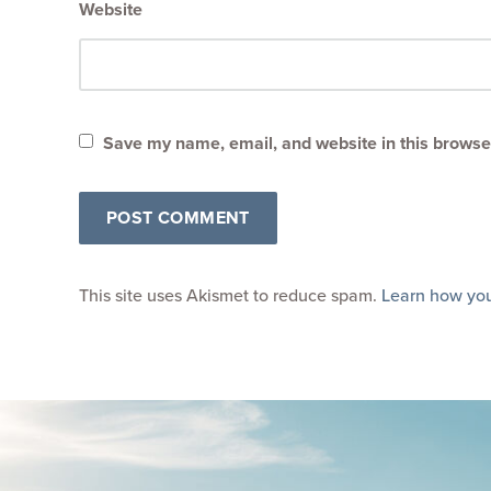
Website
Save my name, email, and website in this browser
This site uses Akismet to reduce spam.
Learn how you