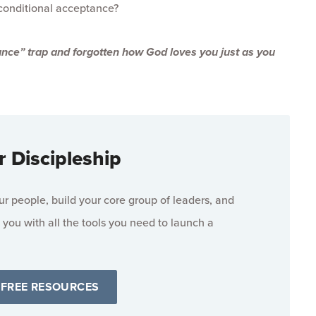
conditional acceptance?
nce” trap and forgotten how God loves you just as you
r Discipleship
 people, build your core group of leaders, and
 you with all the tools you need to launch a
 FREE RESOURCES