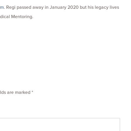
om
. Regi passed away in January 2020 but his legacy lives
dical Mentoring.
elds are marked
*