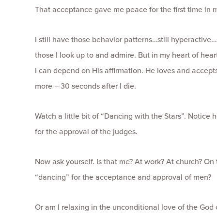
That acceptance gave me peace for the first time in m
I still have those behavior patterns…still hyperactive…
those I look up to and admire. But in my heart of hearts
I can depend on His affirmation. He loves and accepts 
more – 30 seconds after I die.
Watch a little bit of “Dancing with the Stars”. Notice
for the approval of the judges.
Now ask yourself. Is that me? At work? At church? On 
“dancing” for the acceptance and approval of men?
Or am I relaxing in the unconditional love of the God