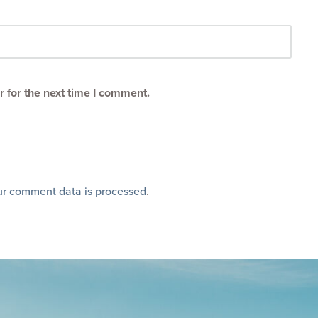
 for the next time I comment.
r comment data is processed
.