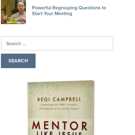
Powerful Regrouping Questions to
Start Your Meeting