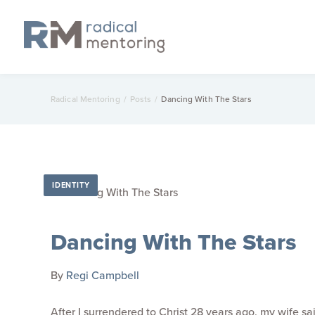
Radical Mentoring
/
Posts
/
Dancing With The Stars
IDENTITY
Dancing With The Stars
By
Regi Campbell
After I surrendered to Christ 28 years ago, my wife 