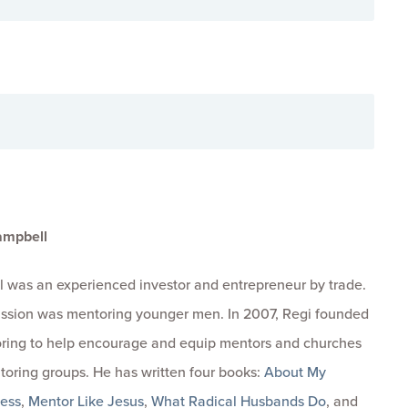
ampbell
 was an experienced investor and entrepreneur by trade.
passion was mentoring younger men. In 2007, Regi founded
ring to help encourage and equip mentors and churches
toring groups. He has written four books:
About My
ness
,
Mentor Like Jesus
,
What Radical Husbands Do
, and