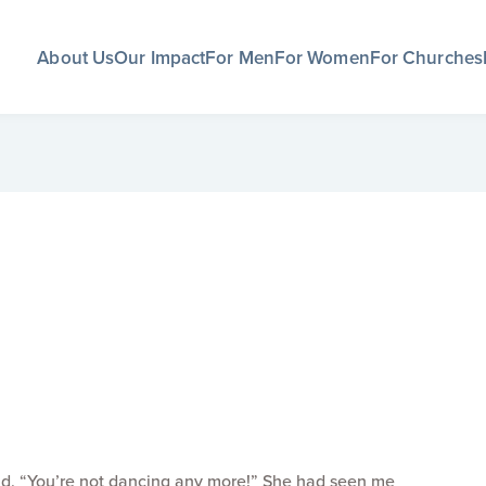
About Us
Our Impact
For Men
For Women
For Churches
said, “You’re not dancing any more!” She had seen me