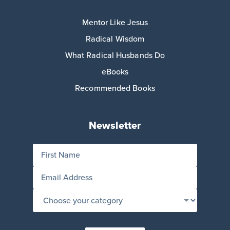
Mentor Like Jesus
Radical Wisdom
What Radical Husbands Do
eBooks
Recommended Books
Newsletter