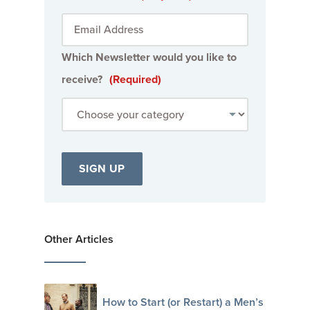
Which Newsletter would you like to
receive?
(Required)
Other Articles
How to Start (or Restart) a Men’s