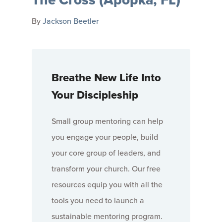
By
Jackson Beetler
Breathe New Life Into
Your Discipleship
Small group mentoring can help
you engage your people, build
your core group of leaders, and
transform your church. Our free
resources equip you with all the
tools you need to launch a
sustainable mentoring program.