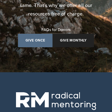
same. That’s why we offer all our
resources free of charge.
FAQs for Donors
GIVE ONCE
GIVE MONTHLY