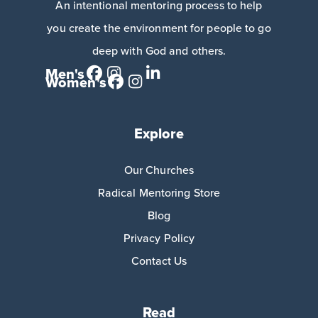
An intentional mentoring process to help
you create the environment for people to go
deep with God and others.
Men's
Women's
Explore
Our Churches
Radical Mentoring Store
Blog
Privacy Policy
Contact Us
Read