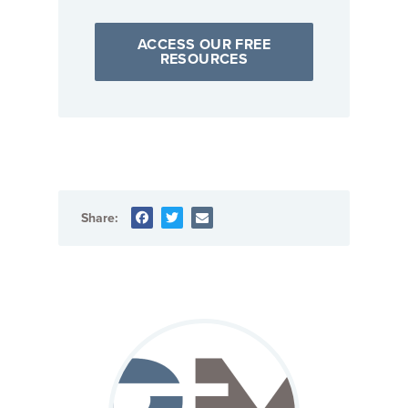
ACCESS OUR FREE
RESOURCES
Share: