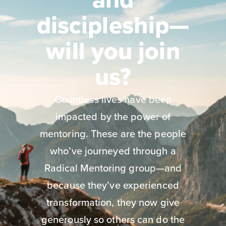
discipleship—
will you join
us?
Countless lives have been
impacted by the power of
mentoring. These are the people
who’ve journeyed through a
Radical Mentoring group—and
because they’ve experienced
transformation, they now give
generously so others can do the