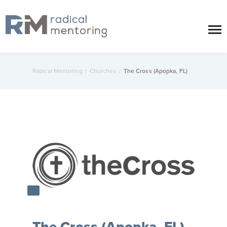
Radical Mentoring
/
Churches
/
The Cross (Apopka, FL)
The Cross (Apopka, FL)