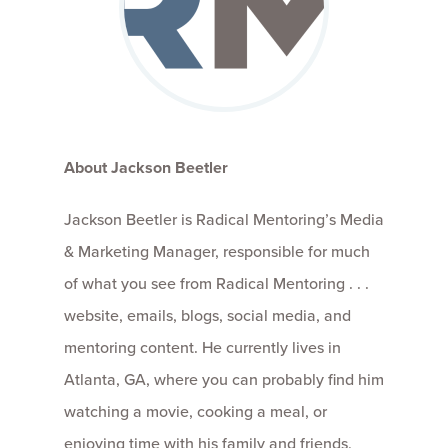
About Jackson Beetler
Jackson Beetler is Radical Mentoring’s Media
& Marketing Manager, responsible for much
of what you see from Radical Mentoring . . .
website, emails, blogs, social media, and
mentoring content. He currently lives in
Atlanta, GA, where you can probably find him
watching a movie, cooking a meal, or
enjoying time with his family and friends,