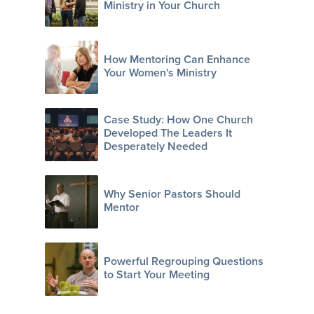
Ministry in Your Church
How Mentoring Can Enhance
Your Women's Ministry
Case Study: How One Church
Developed The Leaders It
Desperately Needed
Why Senior Pastors Should
Mentor
Powerful Regrouping Questions
to Start Your Meeting