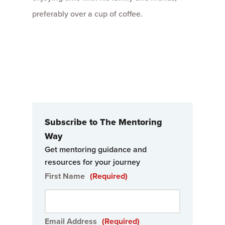
preferably over a cup of coffee.
Subscribe to The Mentoring
Way
Get mentoring guidance and
resources for your journey
First Name
(Required)
Email Address
(Required)