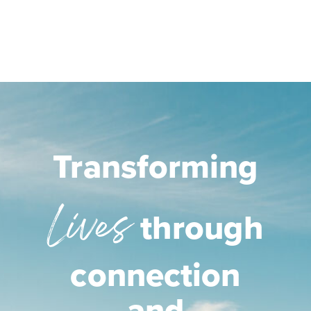
Transforming
Lives
through
connection
and