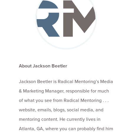
About Jackson Beetler
Jackson Beetler is Radical Mentoring’s Media
& Marketing Manager, responsible for much
of what you see from Radical Mentoring . . .
website, emails, blogs, social media, and
mentoring content. He currently lives in
Atlanta, GA, where you can probably find him