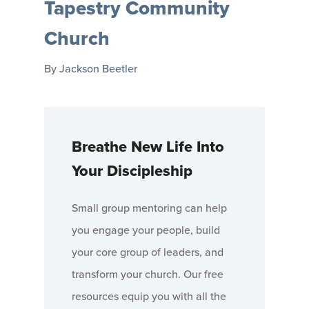
Tapestry Community
Church
By
Jackson Beetler
Breathe New Life Into
Your Discipleship
Small group mentoring can help
you engage your people, build
your core group of leaders, and
transform your church. Our free
resources equip you with all the