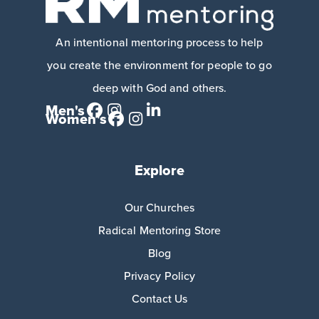
An intentional mentoring process to help
you create the environment for people to go
deep with God and others.
Men's
Women's
Explore
Our Churches
Radical Mentoring Store
Blog
Privacy Policy
Contact Us