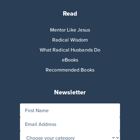
Read
Mentor Like Jesus
Radical Wisdom
What Radical Husbands Do
eBooks
Recommended Books
Newsletter