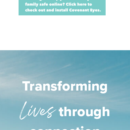
Transforming
Lives
through