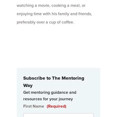
watching a movie, cooking a meal, or
enjoying time with his family and friends,
preferably over a cup of coffee.
Subscribe to The Mentoring
Way
Get mentoring guidance and
resources for your journey
First Name
(Required)