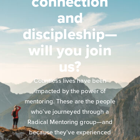
connection
and
discipleship—
will you join
us?
Countless lives have been
impacted by the power of
mentoring. These are the people
who’ve journeyed through a
Radical Mentoring group—and
because they’ve experienced