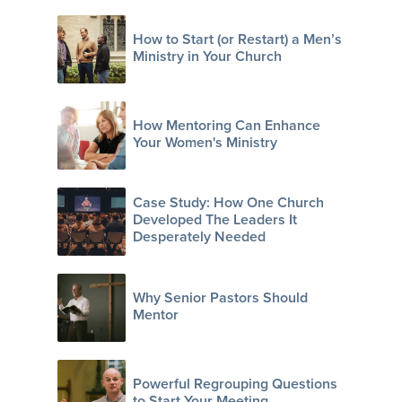
How to Start (or Restart) a Men’s
Ministry in Your Church
How Mentoring Can Enhance
Your Women's Ministry
Case Study: How One Church
Developed The Leaders It
Desperately Needed
Why Senior Pastors Should
Mentor
Powerful Regrouping Questions
to Start Your Meeting