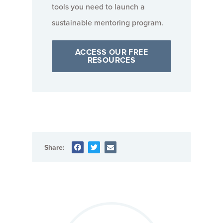
tools you need to launch a
sustainable mentoring program.
ACCESS OUR FREE
RESOURCES
Share: