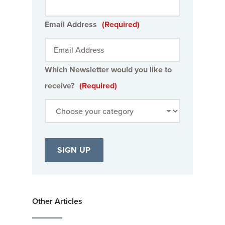
Email Address
(Required)
Which Newsletter would you like to
receive?
(Required)
Other Articles