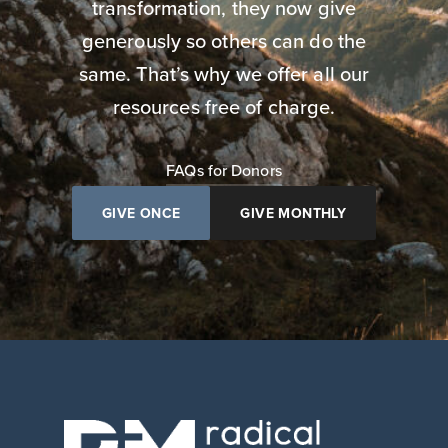
transformation, they now give
generously so others can do the
same. That’s why we offer all our
resources free of charge.
FAQs for Donors
GIVE ONCE
GIVE MONTHLY