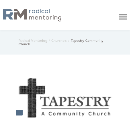
Radical Mentoring
/
Churches
/
Tapestry Community
Church