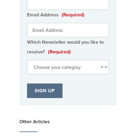
Email Address
(Required)
Which Newsletter would you like to
receive?
(Required)
Other Articles