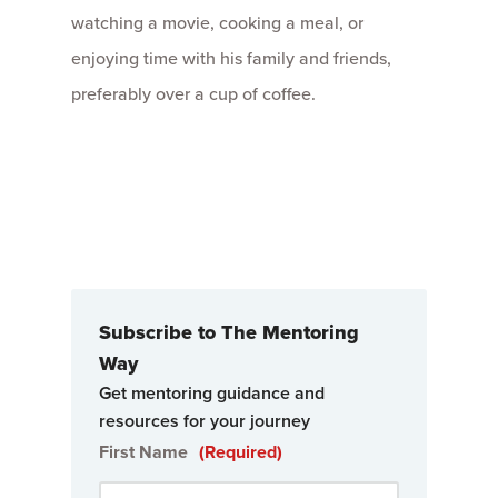
watching a movie, cooking a meal, or
enjoying time with his family and friends,
preferably over a cup of coffee.
Subscribe to The Mentoring
Way
Get mentoring guidance and
resources for your journey
First Name
(Required)