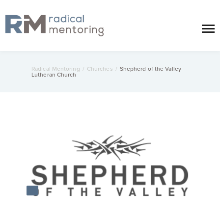
Radical Mentoring
/
Churches
/
Shepherd of the Valley
Lutheran Church