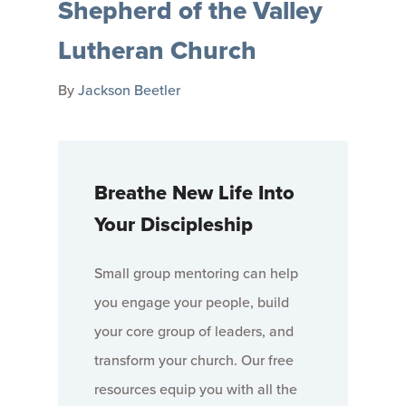
Shepherd of the Valley
Lutheran Church
By
Jackson Beetler
Breathe New Life Into
Your Discipleship
Small group mentoring can help
you engage your people, build
your core group of leaders, and
transform your church. Our free
resources equip you with all the