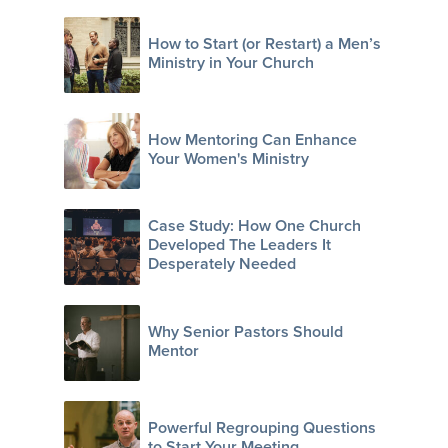
How to Start (or Restart) a Men’s
Ministry in Your Church
How Mentoring Can Enhance
Your Women's Ministry
Case Study: How One Church
Developed The Leaders It
Desperately Needed
Why Senior Pastors Should
Mentor
Powerful Regrouping Questions
to Start Your Meeting