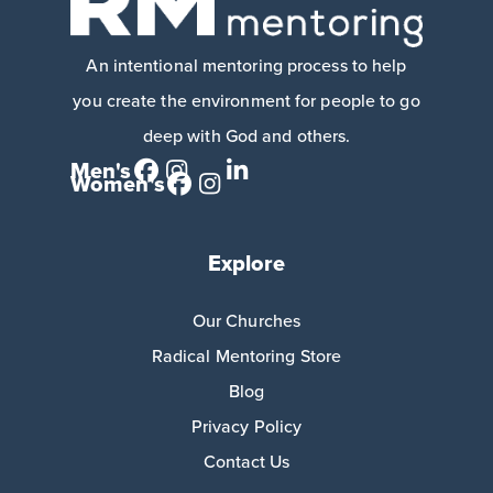
An intentional mentoring process to help
you create the environment for people to go
deep with God and others.
Men's
Women's
Explore
Our Churches
Radical Mentoring Store
Blog
Privacy Policy
Contact Us