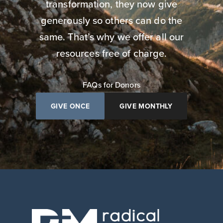
transformation, they now give
generously so others can do the
same. That’s why we offer all our
resources free of charge.
FAQs for Donors
GIVE ONCE
GIVE MONTHLY