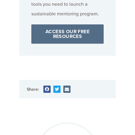
tools you need to launch a
sustainable mentoring program.
ACCESS OUR FREE
RESOURCES
Share: