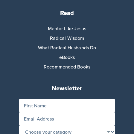
Read
Mentor Like Jesus
Radical Wisdom
What Radical Husbands Do
eBooks
Recommended Books
Newsletter