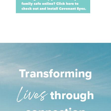
Transforming
Lives
through