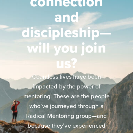
connection
and
discipleship—
will you join
us?
Countless lives have been
impacted by the power of
mentoring. These are the people
who’ve journeyed through a
Radical Mentoring group—and
because they’ve experienced