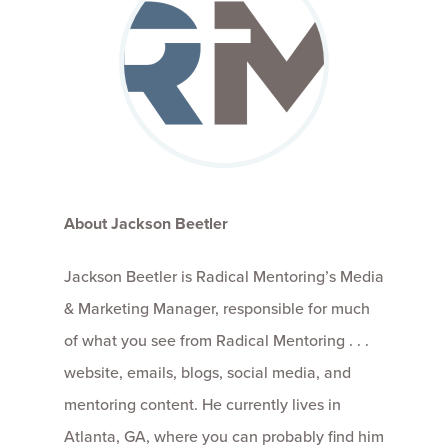
About Jackson Beetler
Jackson Beetler is Radical Mentoring’s Media
& Marketing Manager, responsible for much
of what you see from Radical Mentoring . . .
website, emails, blogs, social media, and
mentoring content. He currently lives in
Atlanta, GA, where you can probably find him