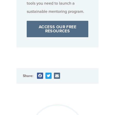
tools you need to launch a
sustainable mentoring program.
ACCESS OUR FREE
RESOURCES
Share: