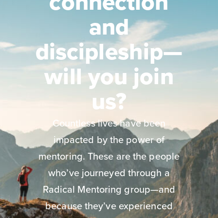
connection
and
discipleship—
will you join
us?
Countless lives have been
impacted by the power of
mentoring. These are the people
who’ve journeyed through a
Radical Mentoring group—and
because they’ve experienced