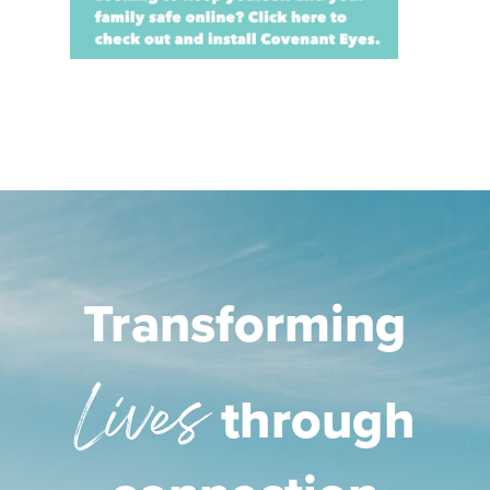
Transforming
Lives
through