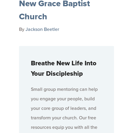
New Grace Baptist
Church
By
Jackson Beetler
Breathe New Life Into
Your Discipleship
Small group mentoring can help
you engage your people, build
your core group of leaders, and
transform your church. Our free
resources equip you with all the