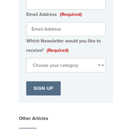
Email Address
(Required)
Which Newsletter would you like to
receive?
(Required)
Other Articles