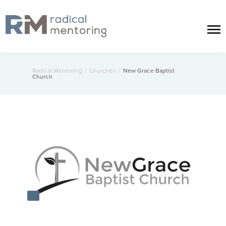
Radical Mentoring
/
Churches
/
New Grace Baptist
Church