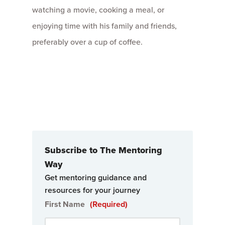
watching a movie, cooking a meal, or
enjoying time with his family and friends,
preferably over a cup of coffee.
Subscribe to The Mentoring
Way
Get mentoring guidance and
resources for your journey
First Name
(Required)