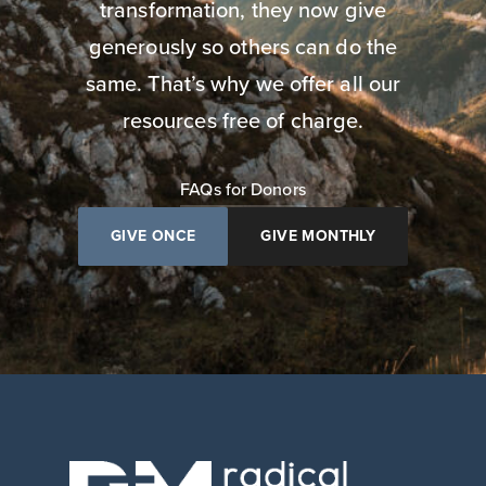
transformation, they now give
generously so others can do the
same. That’s why we offer all our
resources free of charge.
FAQs for Donors
GIVE ONCE
GIVE MONTHLY