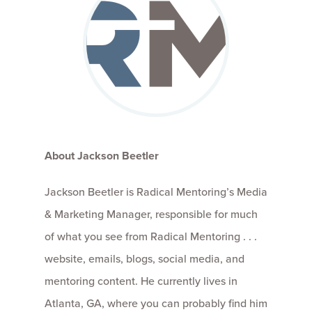
About Jackson Beetler
Jackson Beetler is Radical Mentoring’s Media
& Marketing Manager, responsible for much
of what you see from Radical Mentoring . . .
website, emails, blogs, social media, and
mentoring content. He currently lives in
Atlanta, GA, where you can probably find him