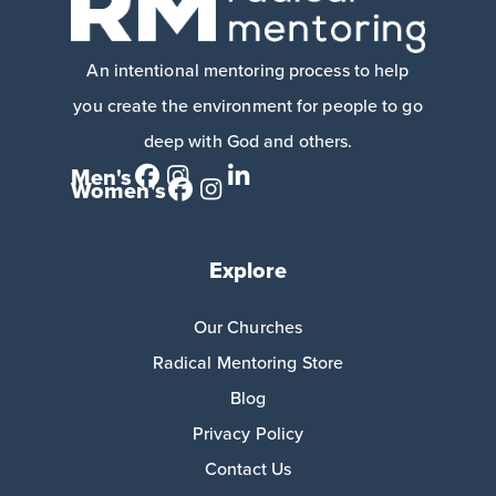
An intentional mentoring process to help
you create the environment for people to go
deep with God and others.
Men's
Women's
Explore
Our Churches
Radical Mentoring Store
Blog
Privacy Policy
Contact Us