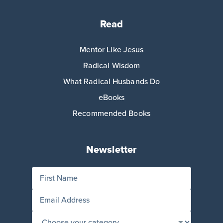
Read
Mentor Like Jesus
Radical Wisdom
What Radical Husbands Do
eBooks
Recommended Books
Newsletter