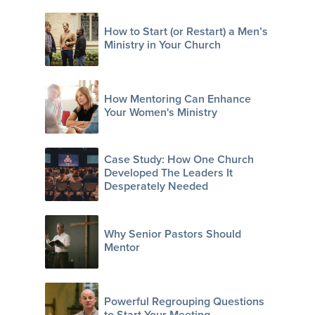
How to Start (or Restart) a Men’s
Ministry in Your Church
How Mentoring Can Enhance
Your Women's Ministry
Case Study: How One Church
Developed The Leaders It
Desperately Needed
Why Senior Pastors Should
Mentor
Powerful Regrouping Questions
to Start Your Meeting