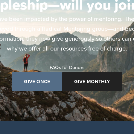
ipleship—will you joi
have been impacted by the power of mentoring. The
neyed through a Radical Mentoring group—and bec
ormation, they now give generously so others can 
why we offer all our resources free of charge.
FAQs for Donors
GIVE ONCE
GIVE MONTHLY