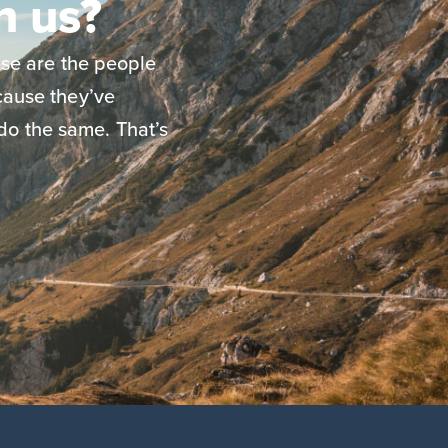
n us?
se are the people
ause they’ve
do the same. That’s