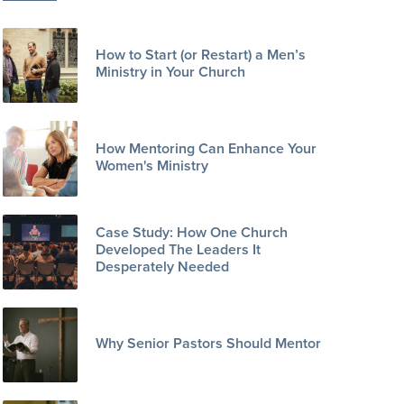
How to Start (or Restart) a Men’s
Ministry in Your Church
How Mentoring Can Enhance Your
Women's Ministry
Case Study: How One Church
Developed The Leaders It
Desperately Needed
Why Senior Pastors Should Mentor