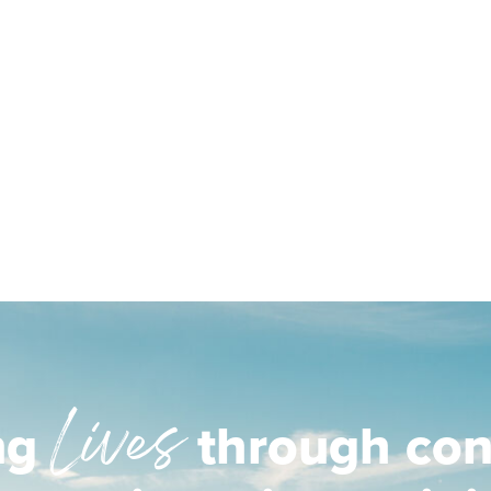
Lives
ng
through con