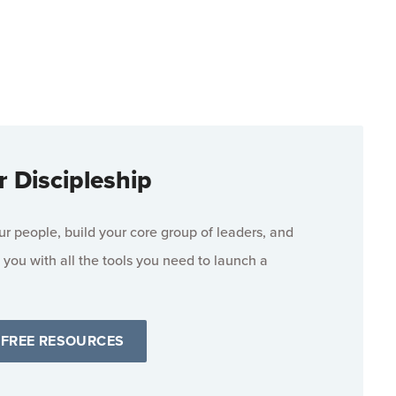
r Discipleship
 people, build your core group of leaders, and
 you with all the tools you need to launch a
 FREE RESOURCES