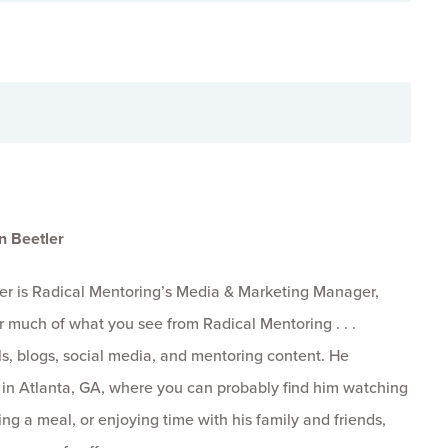
n Beetler
er is Radical Mentoring’s Media & Marketing Manager,
r much of what you see from Radical Mentoring . . .
s, blogs, social media, and mentoring content. He
s in Atlanta, GA, where you can probably find him watching
ng a meal, or enjoying time with his family and friends,