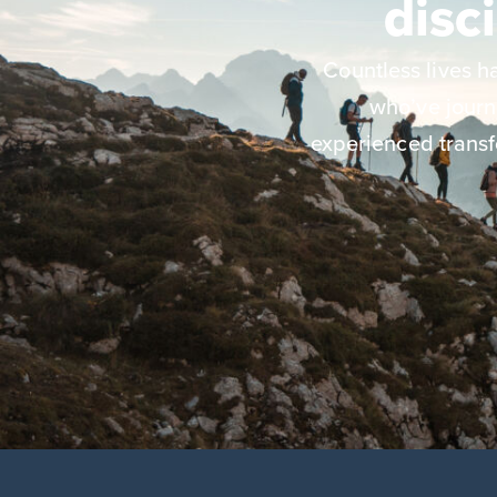
disc
Countless lives 
who’ve jour
experienced transf