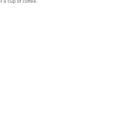
r a cup of coffee.