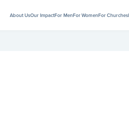
About Us
Our Impact
For Men
For Women
For Churches