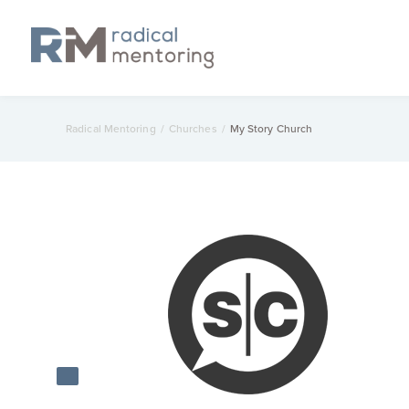
Radical Mentoring
/
Churches
/
My Story Church