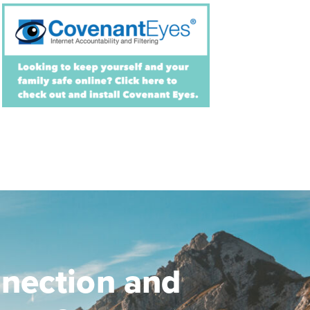
nection and