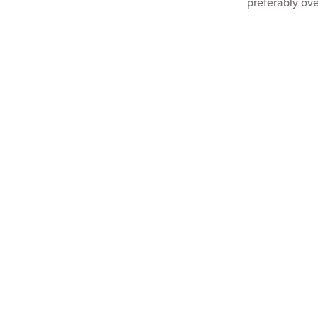
preferably ove