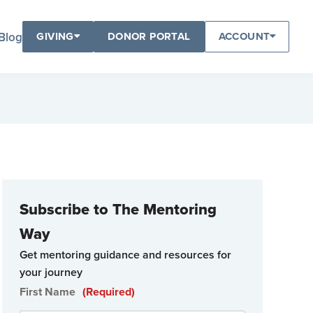
Blog
GIVING
DONOR PORTAL
ACCOUNT
Subscribe to The Mentoring
Way
Get mentoring guidance and resources for
your journey
First Name
(Required)