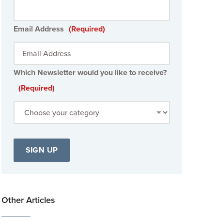
Email Address
(Required)
Which Newsletter would you like to receive?
(Required)
Other Articles