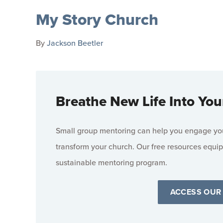
My Story Church
By
Jackson Beetler
Breathe New Life Into You
Small group mentoring can help you engage your
transform your church. Our free resources equip
sustainable mentoring program.
ACCESS OUR