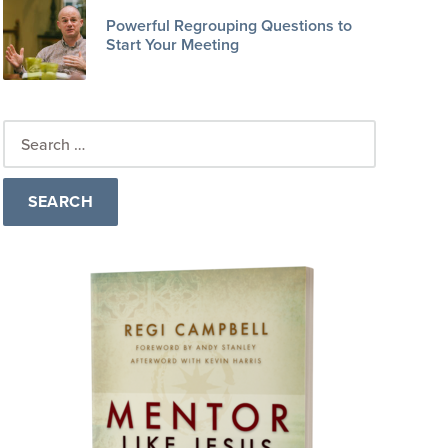
Powerful Regrouping Questions to
Start Your Meeting