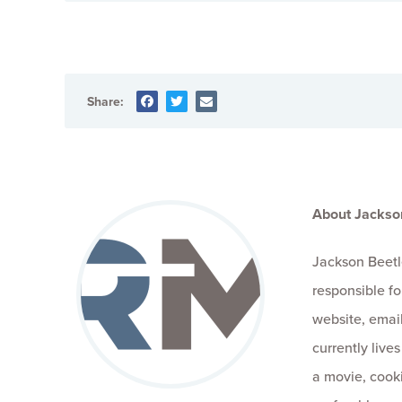
Share:
About Jackso
Jackson Beetl
responsible fo
website, email
currently live
a movie, cooki