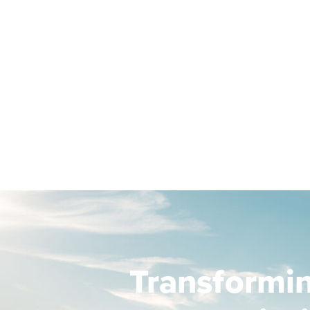
Transformi