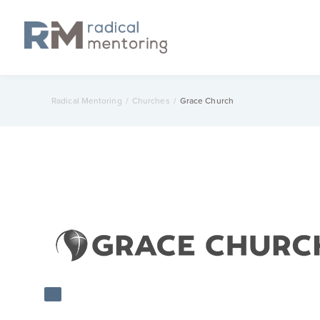
Radical Mentoring
/
Churches
/
Grace Church