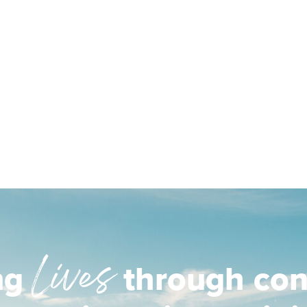
Lives
ng
through con