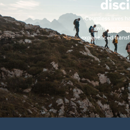
disc
Countless lives 
who’ve jour
experienced transf