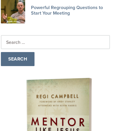
Powerful Regrouping Questions to
Start Your Meeting