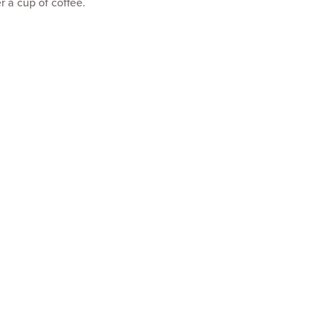
r a cup of coffee.