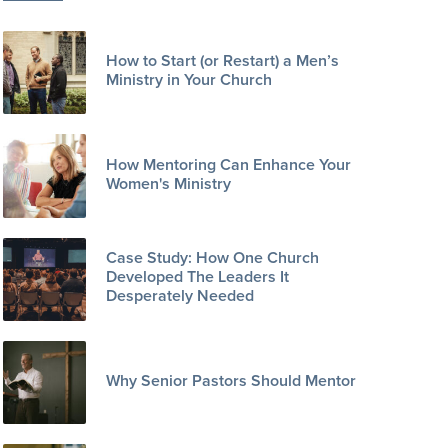
How to Start (or Restart) a Men’s
Ministry in Your Church
How Mentoring Can Enhance Your
Women's Ministry
Case Study: How One Church
Developed The Leaders It
Desperately Needed
Why Senior Pastors Should Mentor