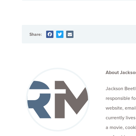
Share:
About Jackso
Jackson Beetl
responsible fo
website, email
currently live
a movie, cooki