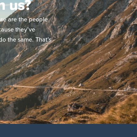
n us?
se are the people
ause they’ve
do the same. That’s