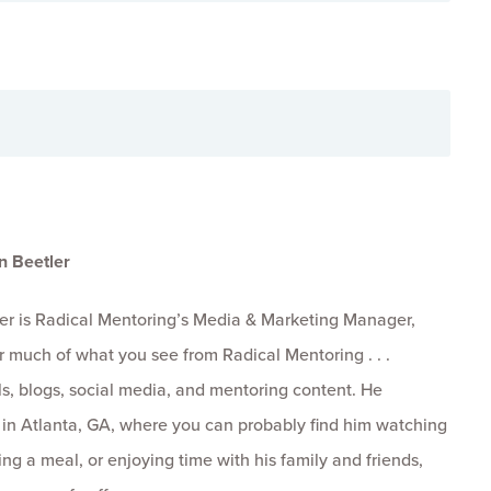
n Beetler
er is Radical Mentoring’s Media & Marketing Manager,
r much of what you see from Radical Mentoring . . .
s, blogs, social media, and mentoring content. He
s in Atlanta, GA, where you can probably find him watching
ng a meal, or enjoying time with his family and friends,