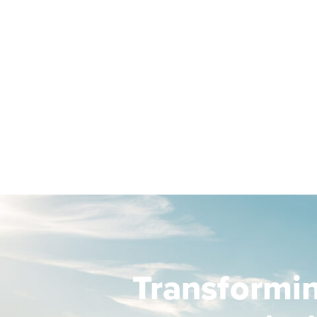
Transformi