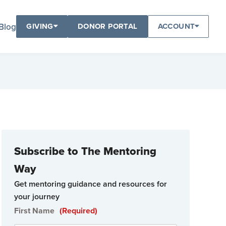
Blog
GIVING
DONOR PORTAL
ACCOUNT
Subscribe to The Mentoring
Way
Get mentoring guidance and resources for
your journey
First Name
(Required)