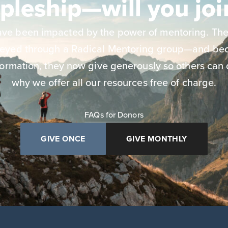
ipleship—will you joi
have been impacted by the power of mentoring. The
neyed through a Radical Mentoring group—and bec
ormation, they now give generously so others can 
why we offer all our resources free of charge.
FAQs for Donors
GIVE ONCE
GIVE MONTHLY