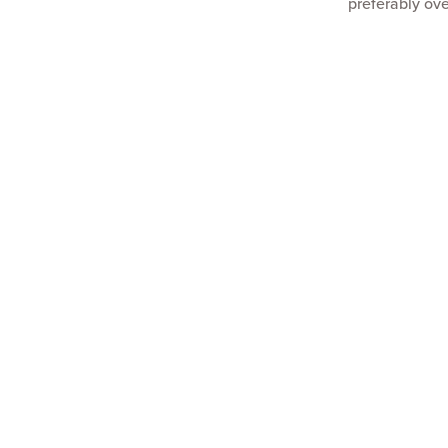
preferably ove