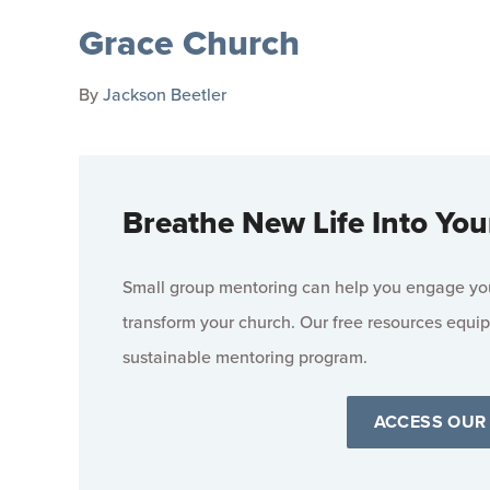
Grace Church
By
Jackson Beetler
Breathe New Life Into You
Small group mentoring can help you engage your
transform your church. Our free resources equip
sustainable mentoring program.
ACCESS OUR