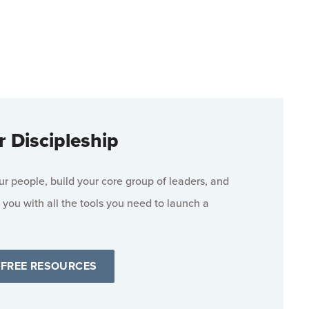
r Discipleship
 people, build your core group of leaders, and
 you with all the tools you need to launch a
 FREE RESOURCES