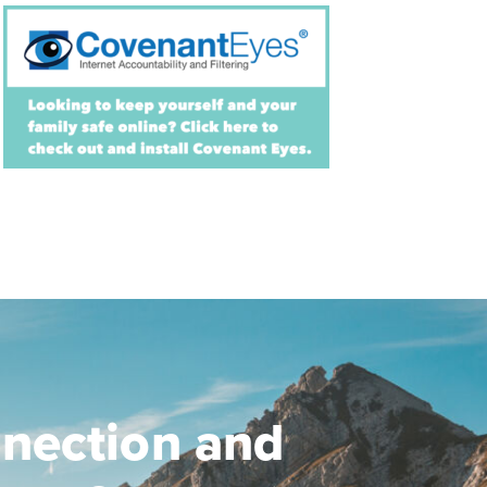
nection and