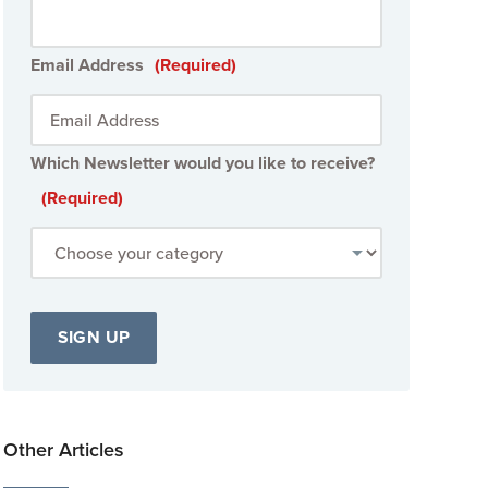
Email Address
(Required)
Which Newsletter would you like to receive?
(Required)
Other Articles