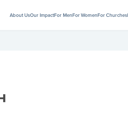
About Us
Our Impact
For Men
For Women
For Churches