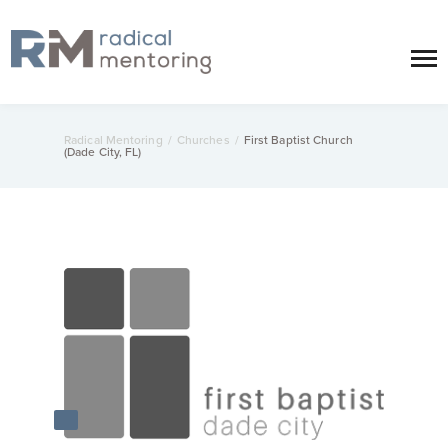
Radical Mentoring
/
Churches
/
First Baptist Church
(Dade City, FL)