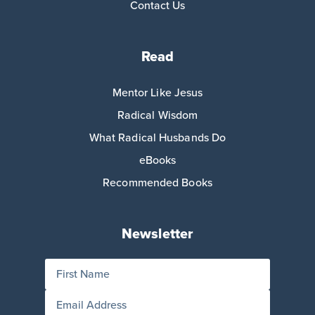
Contact Us
Read
Mentor Like Jesus
Radical Wisdom
What Radical Husbands Do
eBooks
Recommended Books
Newsletter