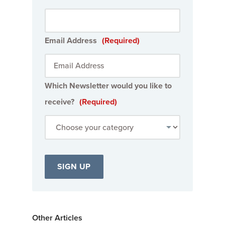
Email Address
(Required)
Which Newsletter would you like to
receive?
(Required)
Other Articles