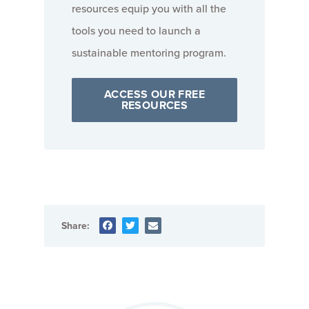
resources equip you with all the
tools you need to launch a
sustainable mentoring program.
ACCESS OUR FREE
RESOURCES
Share: