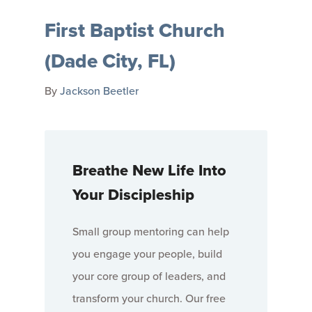
First Baptist Church
(Dade City, FL)
By
Jackson Beetler
Breathe New Life Into
Your Discipleship
Small group mentoring can help
you engage your people, build
your core group of leaders, and
transform your church. Our free