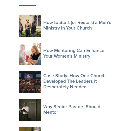
How to Start (or Restart) a Men’s
Ministry in Your Church
How Mentoring Can Enhance
Your Women's Ministry
Case Study: How One Church
Developed The Leaders It
Desperately Needed
Why Senior Pastors Should
Mentor