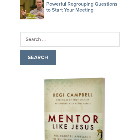
Powerful Regrouping Questions
to Start Your Meeting