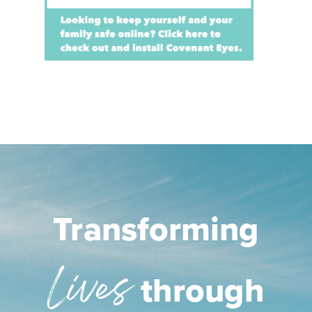
Transforming
Lives
through