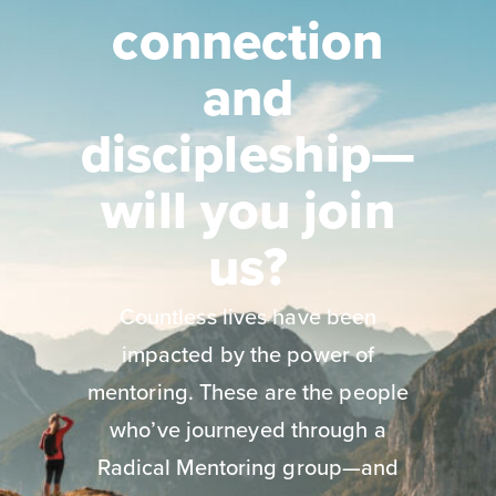
connection
and
discipleship—
will you join
us?
Countless lives have been
impacted by the power of
mentoring. These are the people
who’ve journeyed through a
Radical Mentoring group—and