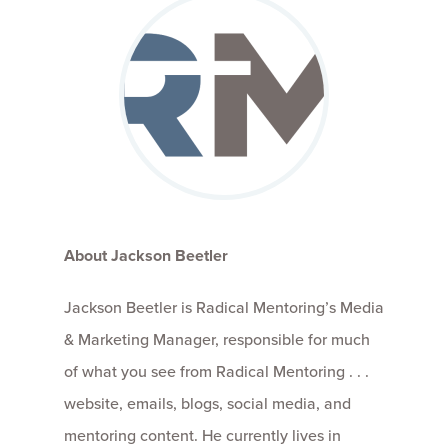
About Jackson Beetler
Jackson Beetler is Radical Mentoring’s Media
& Marketing Manager, responsible for much
of what you see from Radical Mentoring . . .
website, emails, blogs, social media, and
mentoring content. He currently lives in