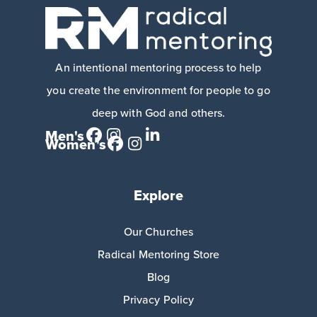
An intentional mentoring process to help
you create the environment for people to go
deep with God and others.
Men's
Women's
Explore
Our Churches
Radical Mentoring Store
Blog
Privacy Policy