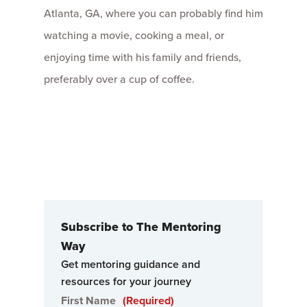
Atlanta, GA, where you can probably find him
watching a movie, cooking a meal, or
enjoying time with his family and friends,
preferably over a cup of coffee.
Subscribe to The Mentoring
Way
Get mentoring guidance and
resources for your journey
First Name
(Required)