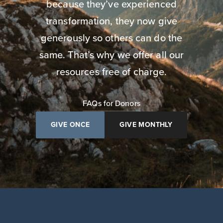
because they’ve experienced
transformation, they now give
generously so others can do the
same. That’s why we offer all our
resources free of charge.
FAQs for Donors
GIVE ONCE
GIVE MONTHLY