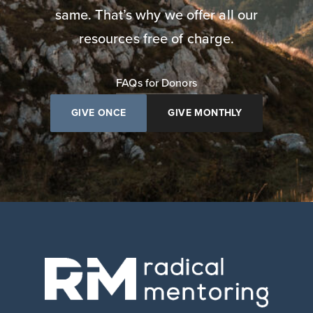
same. That’s why we offer all our
resources free of charge.
FAQs for Donors
GIVE ONCE
GIVE MONTHLY