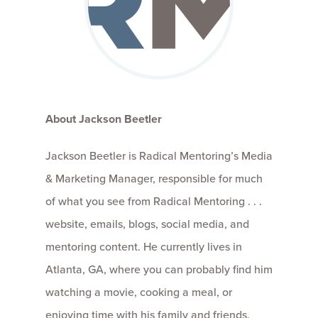
About Jackson Beetler
Jackson Beetler is Radical Mentoring’s Media
& Marketing Manager, responsible for much
of what you see from Radical Mentoring . . .
website, emails, blogs, social media, and
mentoring content. He currently lives in
Atlanta, GA, where you can probably find him
watching a movie, cooking a meal, or
enjoying time with his family and friends,