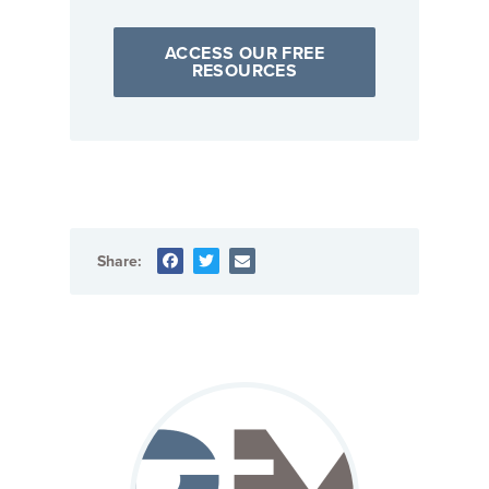
ACCESS OUR FREE
RESOURCES
Share: