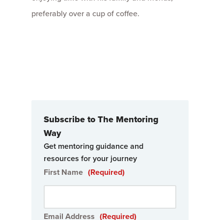
preferably over a cup of coffee.
Subscribe to The Mentoring
Way
Get mentoring guidance and
resources for your journey
First Name
(Required)
Email Address
(Required)