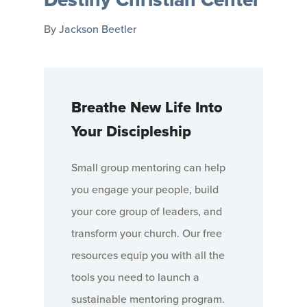
By
Jackson Beetler
Breathe New Life Into
Your Discipleship
Small group mentoring can help
you engage your people, build
your core group of leaders, and
transform your church. Our free
resources equip you with all the
tools you need to launch a
sustainable mentoring program.