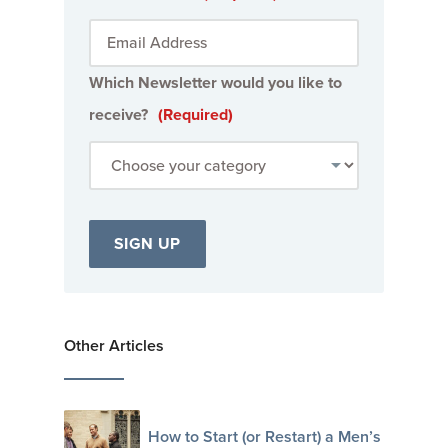
Which Newsletter would you like to
receive?
(Required)
Other Articles
How to Start (or Restart) a Men’s