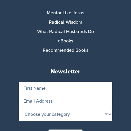
Mentor Like Jesus
Radical Wisdom
What Radical Husbands Do
eBooks
Recommended Books
Newsletter