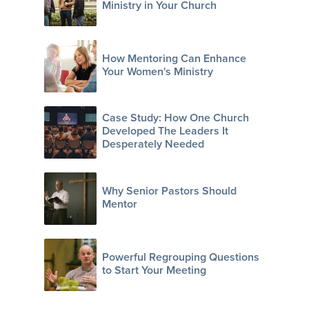
Ministry in Your Church
How Mentoring Can Enhance
Your Women's Ministry
Case Study: How One Church
Developed The Leaders It
Desperately Needed
Why Senior Pastors Should
Mentor
Powerful Regrouping Questions
to Start Your Meeting