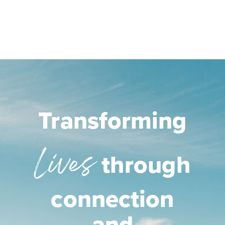
Transforming
Lives
through
connection
and