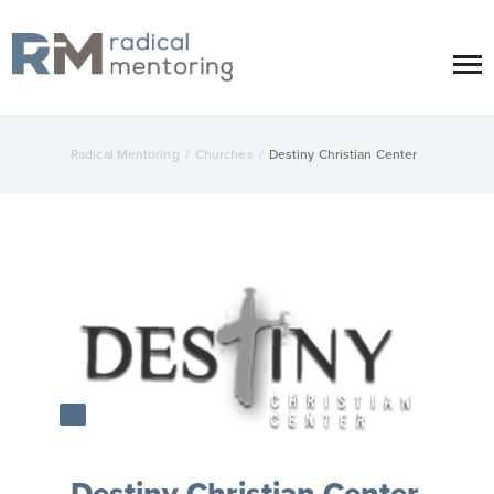
Radical Mentoring
/
Churches
/
Destiny Christian Center
Destiny Christian Center