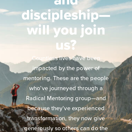
discipleship—
will you join
us?
Countless lives have been
impacted by the power of
mentoring. These are the people
who’ve journeyed through a
Radical Mentoring group—and
because they’ve experienced
transformation, they now give
generously so others can do the