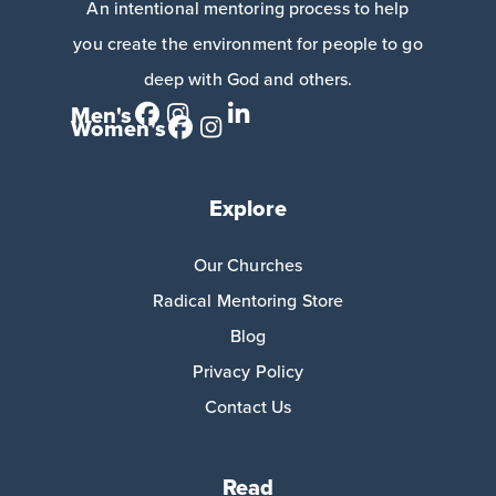
An intentional mentoring process to help
you create the environment for people to go
deep with God and others.
Men's
Women's
Explore
Our Churches
Radical Mentoring Store
Blog
Privacy Policy
Contact Us
Read