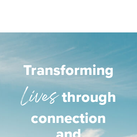
Transforming
Lives
through
connection
and