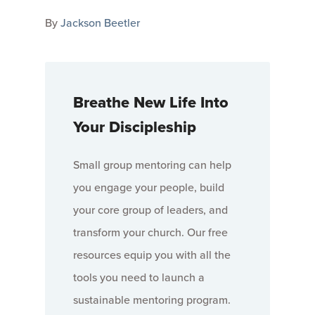
By
Jackson Beetler
Breathe New Life Into
Your Discipleship
Small group mentoring can help
you engage your people, build
your core group of leaders, and
transform your church. Our free
resources equip you with all the
tools you need to launch a
sustainable mentoring program.