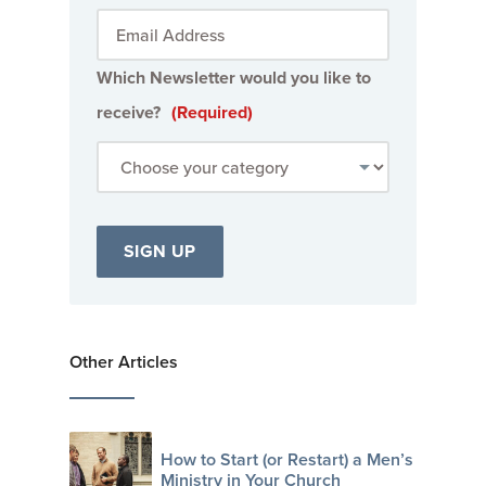
Which Newsletter would you like to
receive?
(Required)
Other Articles
How to Start (or Restart) a Men’s
Ministry in Your Church