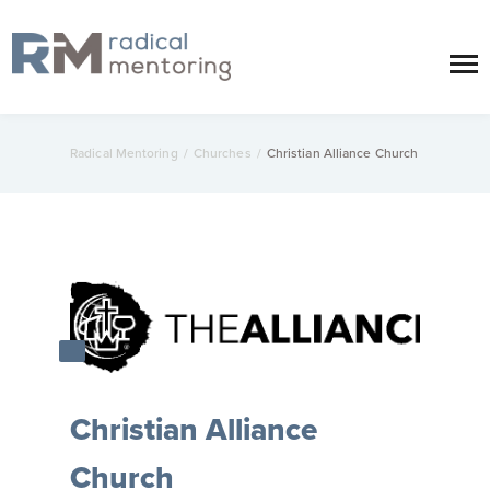
Radical Mentoring
/
Churches
/
Christian Alliance Church
Christian Alliance
Church