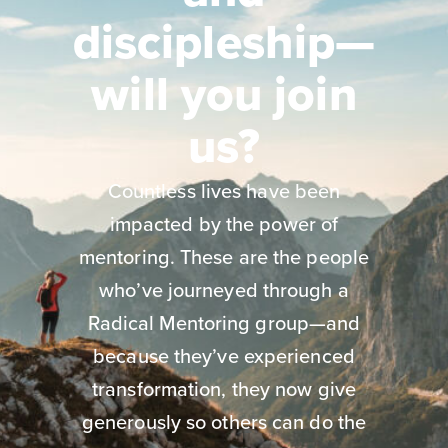
discipleship—
will you join
us?
Countless lives have been
impacted by the power of
mentoring. These are the people
who’ve journeyed through a
Radical Mentoring group—and
because they’ve experienced
transformation, they now give
generously so others can do the