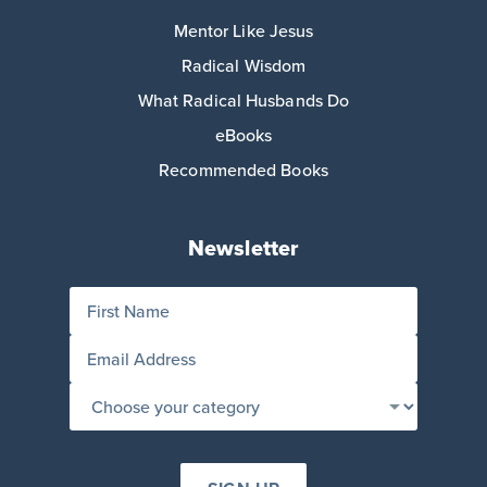
Mentor Like Jesus
Radical Wisdom
What Radical Husbands Do
eBooks
Recommended Books
Newsletter