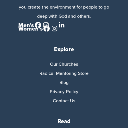
you create the environment for people to go
deep with God and others.
Men's
Women's
Explore
Our Churches
Radical Mentoring Store
Blog
Privacy Policy
Contact Us
Read