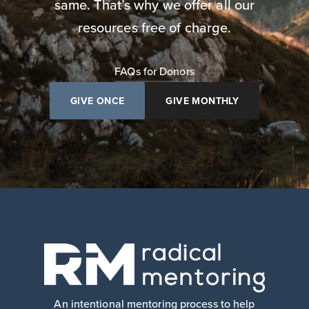
same. That’s why we offer all our
resources free of charge.
FAQs for Donors
GIVE ONCE
GIVE MONTHLY
An intentional mentoring process to help