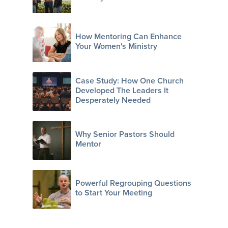
How Mentoring Can Enhance
Your Women's Ministry
Case Study: How One Church
Developed The Leaders It
Desperately Needed
Why Senior Pastors Should
Mentor
Powerful Regrouping Questions
to Start Your Meeting