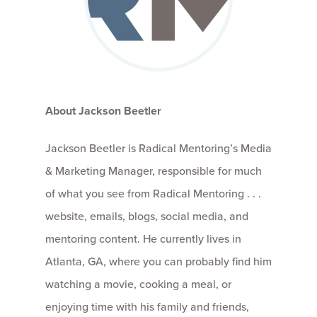
About Jackson Beetler
Jackson Beetler is Radical Mentoring’s Media
& Marketing Manager, responsible for much
of what you see from Radical Mentoring . . .
website, emails, blogs, social media, and
mentoring content. He currently lives in
Atlanta, GA, where you can probably find him
watching a movie, cooking a meal, or
enjoying time with his family and friends,