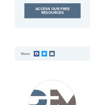
ACCESS OUR FREE
RESOURCES
Share: