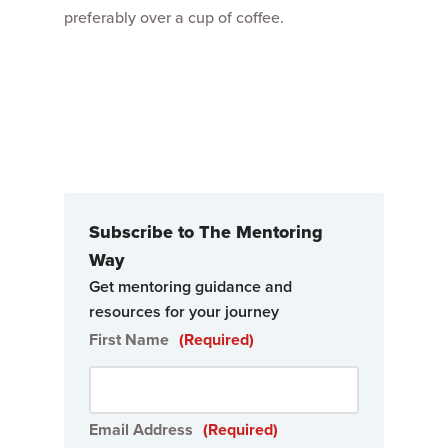
preferably over a cup of coffee.
Subscribe to The Mentoring
Way
Get mentoring guidance and
resources for your journey
First Name
(Required)
Email Address
(Required)