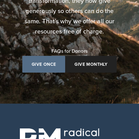
transformation, they now give
generously so others can do the
same. That’s why we offer all our
resources free of charge.
FAQs for Donors
GIVE ONCE
GIVE MONTHLY