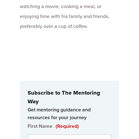
watching a movie, cooking a meal, or
enjoying time with his family and friends,
preferably over a cup of coffee.
Subscribe to The Mentoring
Way
Get mentoring guidance and
resources for your journey
First Name
(Required)