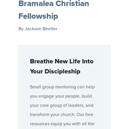
Bramalea Christian
Fellowship
By
Jackson Beetler
Breathe New Life Into
Your Discipleship
Small group mentoring can help
you engage your people, build
your core group of leaders, and
transform your church. Our free
resources equip you with all the