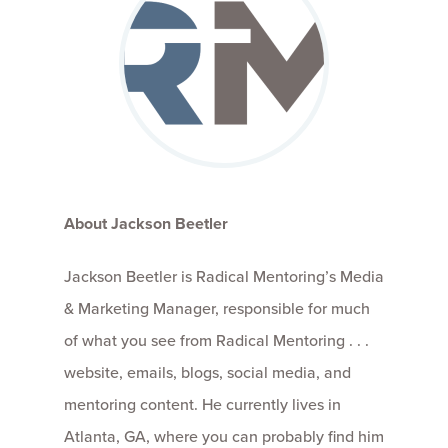
About Jackson Beetler
Jackson Beetler is Radical Mentoring’s Media
& Marketing Manager, responsible for much
of what you see from Radical Mentoring . . .
website, emails, blogs, social media, and
mentoring content. He currently lives in
Atlanta, GA, where you can probably find him