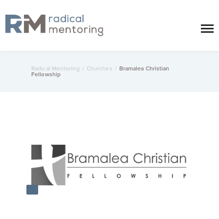
Radical Mentoring
/
Churches
/
Bramalea Christian
Fellowship