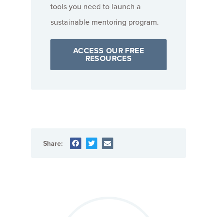
tools you need to launch a
sustainable mentoring program.
ACCESS OUR FREE
RESOURCES
Share: