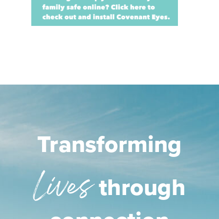
Transforming
Lives
through