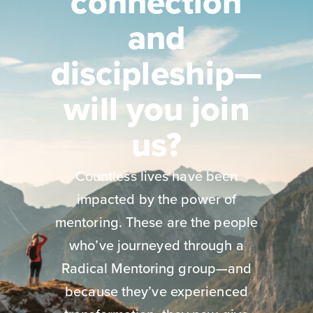
connection
and
discipleship—
will you join
us?
Countless lives have been
impacted by the power of
mentoring. These are the people
who’ve journeyed through a
Radical Mentoring group—and
because they’ve experienced