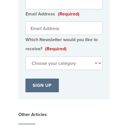
Email Address
(Required)
Which Newsletter would you like to
receive?
(Required)
Other Articles