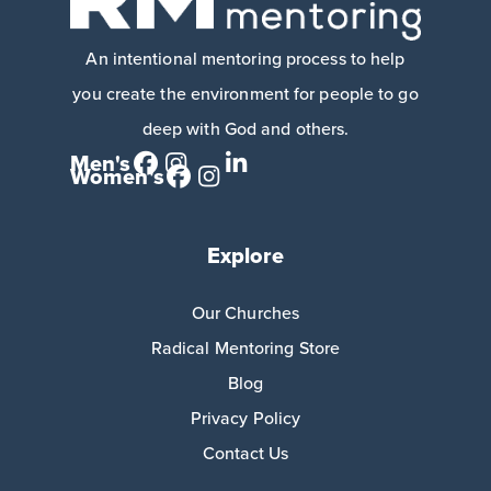
An intentional mentoring process to help
you create the environment for people to go
deep with God and others.
Men's
Women's
Explore
Our Churches
Radical Mentoring Store
Blog
Privacy Policy
Contact Us