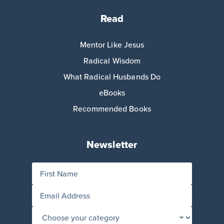
Read
Mentor Like Jesus
Radical Wisdom
What Radical Husbands Do
eBooks
Recommended Books
Newsletter