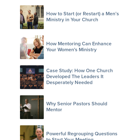
How to Start (or Restart) a Men’s
Ministry in Your Church
How Mentoring Can Enhance
Your Women's Ministry
Case Study: How One Church
Developed The Leaders It
Desperately Needed
Why Senior Pastors Should
Mentor
Powerful Regrouping Questions
to Start Your Meeting