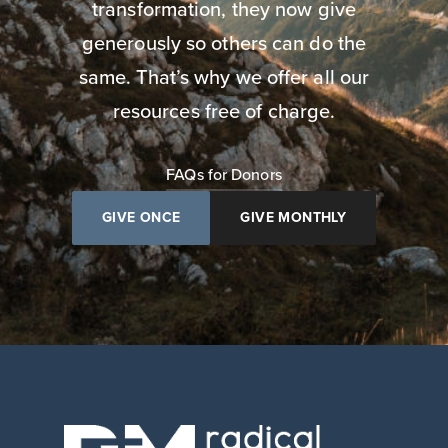
transformation, they now give
generously so others can do the
same. That’s why we offer all our
resources free of charge.
FAQs for Donors
GIVE ONCE
GIVE MONTHLY