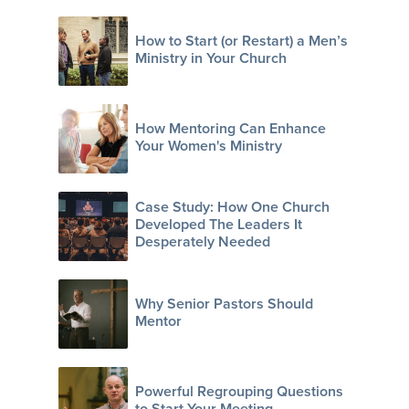
How to Start (or Restart) a Men’s
Ministry in Your Church
How Mentoring Can Enhance
Your Women's Ministry
Case Study: How One Church
Developed The Leaders It
Desperately Needed
Why Senior Pastors Should
Mentor
Powerful Regrouping Questions
to Start Your Meeting