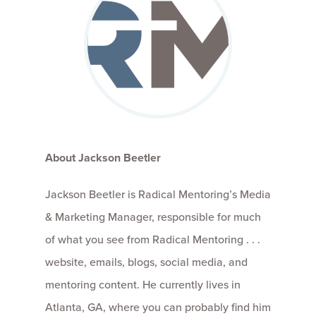
About Jackson Beetler
Jackson Beetler is Radical Mentoring’s Media
& Marketing Manager, responsible for much
of what you see from Radical Mentoring . . .
website, emails, blogs, social media, and
mentoring content. He currently lives in
Atlanta, GA, where you can probably find him