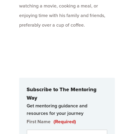
watching a movie, cooking a meal, or
enjoying time with his family and friends,
preferably over a cup of coffee.
Subscribe to The Mentoring
Way
Get mentoring guidance and
resources for your journey
First Name
(Required)