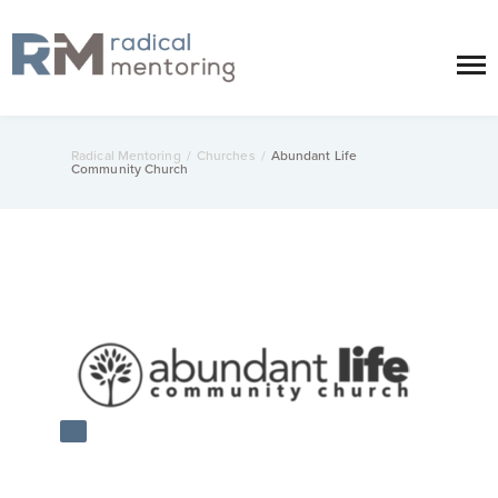
Radical Mentoring
/
Churches
/
Abundant Life
Community Church