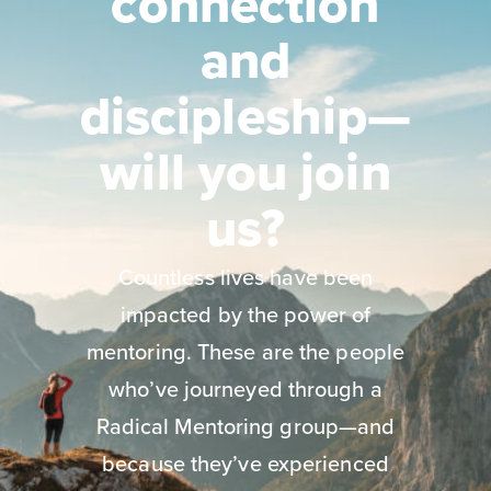
connection
and
discipleship—
will you join
us?
Countless lives have been
impacted by the power of
mentoring. These are the people
who’ve journeyed through a
Radical Mentoring group—and
because they’ve experienced