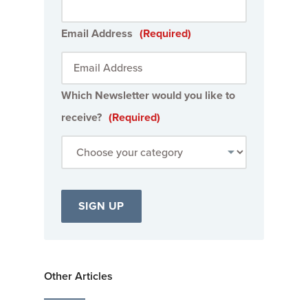
Email Address
(Required)
Which Newsletter would you like to
receive?
(Required)
Other Articles