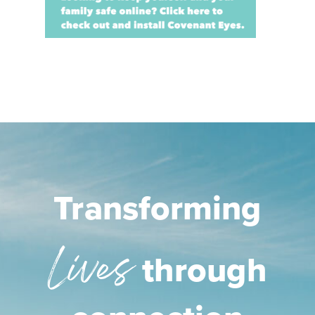
Transforming
Lives
through