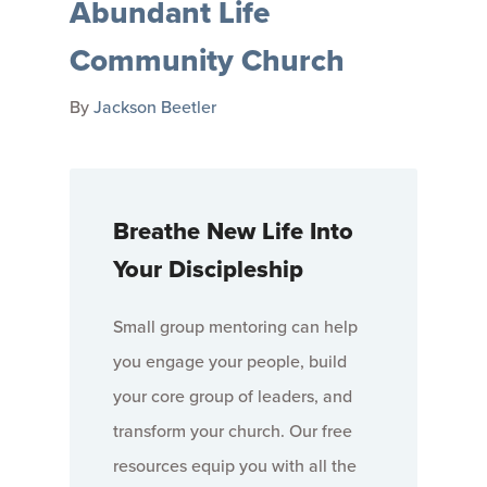
Abundant Life
Community Church
By
Jackson Beetler
Breathe New Life Into
Your Discipleship
Small group mentoring can help
you engage your people, build
your core group of leaders, and
transform your church. Our free
resources equip you with all the