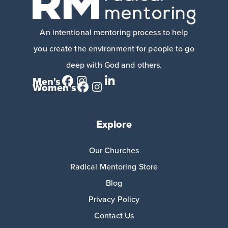
An intentional mentoring process to help
you create the environment for people to go
deep with God and others.
Men's
Women's
Explore
Our Churches
Radical Mentoring Store
Blog
Privacy Policy
Contact Us