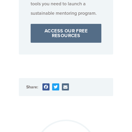
tools you need to launch a
sustainable mentoring program.
ACCESS OUR FREE
RESOURCES
Share: