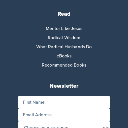
Read
Mentor Like Jesus
Radical Wisdom
What Radical Husbands Do
eBooks
Recommended Books
Newsletter