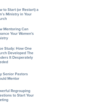
 to Start (or Restart) a
’s Ministry in Your
urch
w Mentoring Can
hance Your Women's
istry
se Study: How One
urch Developed The
ders It Desperately
eded
y Senior Pastors
ould Mentor
werful Regrouping
stions to Start Your
eting