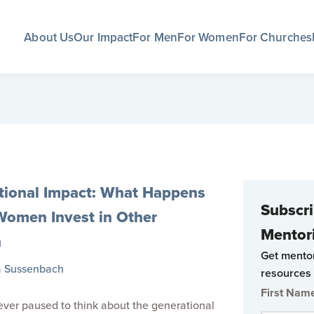
About Us
Our Impact
For Men
For Women
For Churches
tional Impact: What Happens
Subscri
omen Invest in Other
Mentor
n
Get mento
a Sussenbach
resources 
First Nam
ver paused to think about the generational