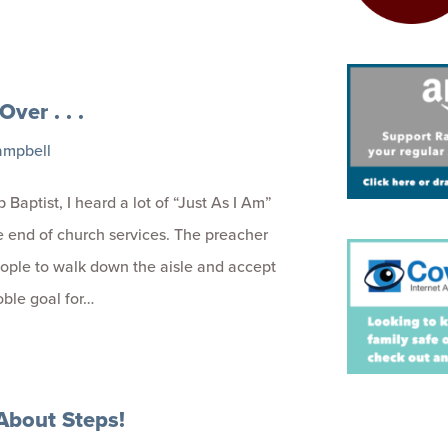
 Over . . .
ampbell
 Baptist, I heard a lot of “Just As I Am”
e end of church services. The preacher
ople to walk down the aisle and accept
oble goal for…
l About Steps!