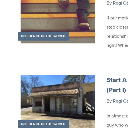
By
Regi C
If our mot
step close
relationsh
INFLUENCE IN THE WORLD
right! Whe
Start A
(Part I)
By
Regi C
In almost 
INFLUENCE IN THE WORLD
guy who wa