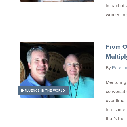
impact of 
women in 
From O
Multipl
By
Pete L
Mentoring 
INFLUENCE IN THE WORLD
conversatio
over time,
into somet
that’s the