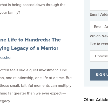
what is being passed down through the
your family?
Email Add
Which New
ne Life to Hundreds: The
like to rec
ying Legacy of a Mentor
oescher
often feels like a quiet investment. One
n, one relationship, one life at a time. But
 those small, faithful moments can multiply
hing far greater than we ever expect-—
Other Articl
 legacy…