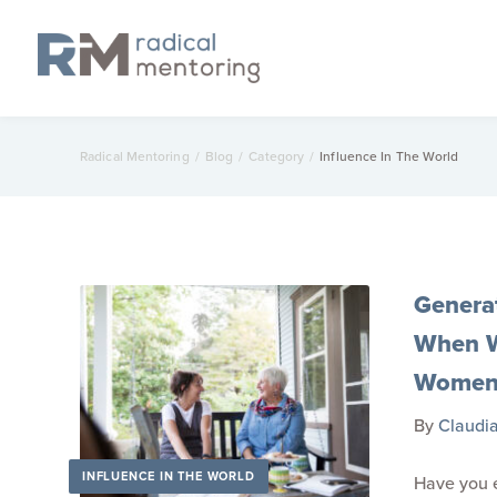
Radical Mentoring
/
Blog
/
Category
/
Influence In The World
Genera
When W
Wome
By
Claudi
INFLUENCE IN THE WORLD
Have you e