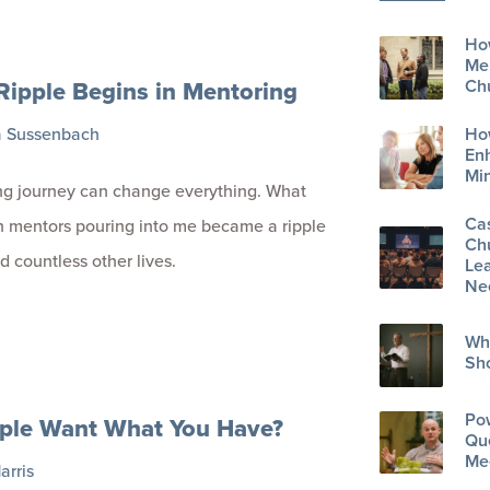
How
Men
Ripple Begins in Mentoring
Ch
a Sussenbach
Ho
En
Min
ng journey can change everything. What
Ca
 mentors pouring into me became a ripple
Ch
d countless other lives.
Lea
Ne
Wh
Sh
Po
ple Want What You Have?
Que
Me
arris