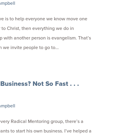
ampbell
ive is to help everyone we know move one
r to Christ, then everything we do in
ip with another person is evangelism. That’s
n we invite people to go to…
 Business? Not So Fast . . .
ampbell
every Radical Mentoring group, there’s a
nts to start his own business. I’ve helped a