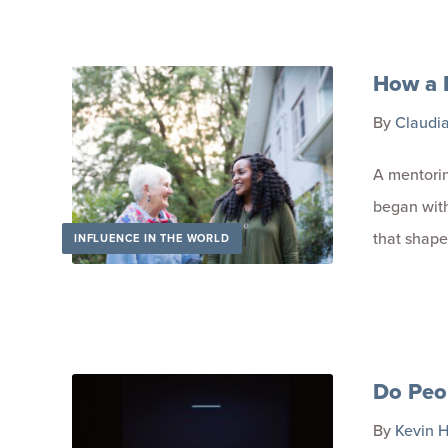
How a 
By
Claudi
A mentori
began with
that shape
INFLUENCE IN THE WORLD
Do Peo
By
Kevin H