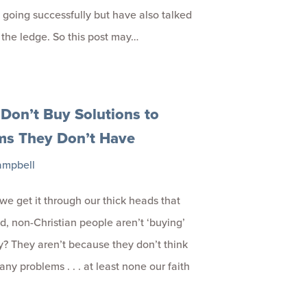
 going successfully but have also talked
f the ledge. So this post may…
Don’t Buy Solutions to
ms They Don’t Have
ampbell
we get it through our thick heads that
, non-Christian people aren’t ‘buying’
ty? They aren’t because they don’t think
ny problems . . . at least none our faith