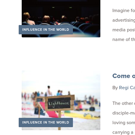
Imagine fo
advertising 
media posts
INFLUENCE IN THE WORLD
name of t
Come on
By
Regi C
The other
disciple-ma
loving so
INFLUENCE IN THE WORLD
carrying a