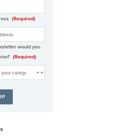
ress
(Required)
sletter would you
eive?
(Required)
es