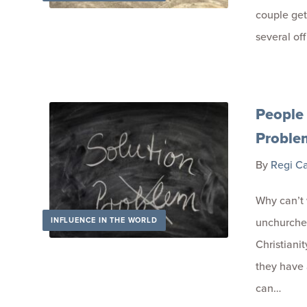
couple get
several of
People 
Proble
By
Regi C
Why can’t 
INFLUENCE IN THE WORLD
unchurched
Christiani
they have a
can…