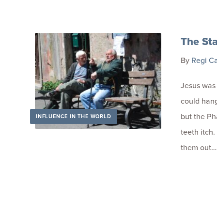
The Sta
By
Regi C
Jesus was 
could hang
but the Ph
INFLUENCE IN THE WORLD
teeth itch.
them out…