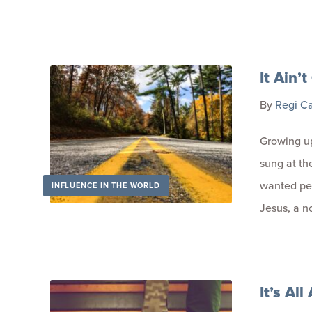
It Ain’t
By
Regi C
Growing up
sung at th
wanted pe
INFLUENCE IN THE WORLD
Jesus, a n
It’s Al