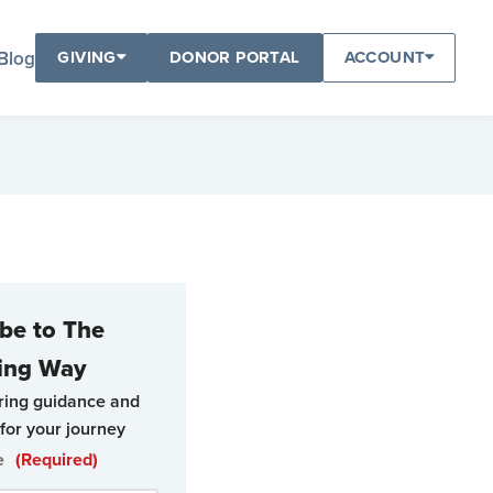
Blog
GIVING
DONOR PORTAL
ACCOUNT
be to The
ing Way
ring guidance and
for your journey
e
(Required)