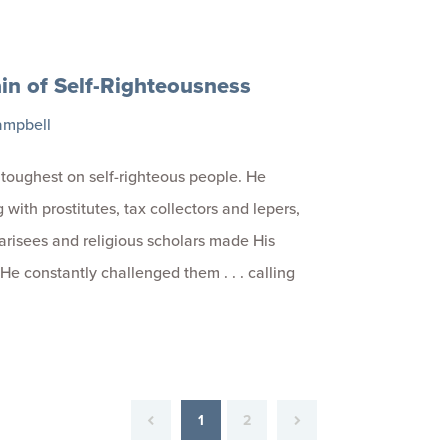
in of Self-Righteousness
ampbell
toughest on self-righteous people. He
 with prostitutes, tax collectors and lepers,
arisees and religious scholars made His
 He constantly challenged them . . . calling
1
2