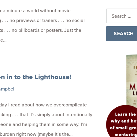
r a minute a world without movie
. . . no previews or trailers . . . no social
 . . . no billboards or posters. Just the
he…
 in to the Lighthouse!
ampbell
 day I read about how we overcomplicate
king . . . that it’s simply about intentionally
meone and helping them in some way. I’m
 burden right now (maybe it’s the…