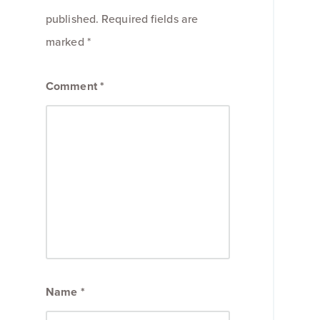
published.
Required fields are
marked
*
Comment
*
Name
*