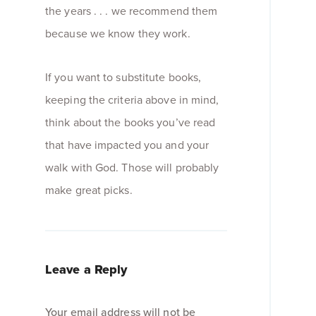
the years . . . we recommend them
because we know they work.
If you want to substitute books,
keeping the criteria above in mind,
think about the books you’ve read
that have impacted you and your
walk with God. Those will probably
make great picks.
Leave a Reply
Your email address will not be