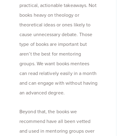
practical, actionable takeaways. Not
books heavy on theology or
theoretical ideas or ones likely to
cause unnecessary debate. Those
type of books are important but
aren’t the best for mentoring
groups. We want books mentees
can read relatively easily in a month
and can engage with without having
an advanced degree.
Beyond that, the books we
recommend have all been vetted
and used in mentoring groups over