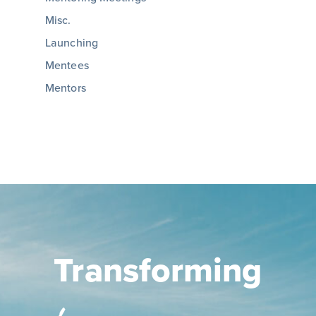
Misc.
Launching
Mentees
Mentors
Transforming