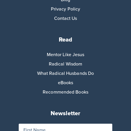
Privacy Policy
Contact Us
Read
Mentor Like Jesus
Radical Wisdom
What Radical Husbands Do
eBooks
Recommended Books
Newsletter