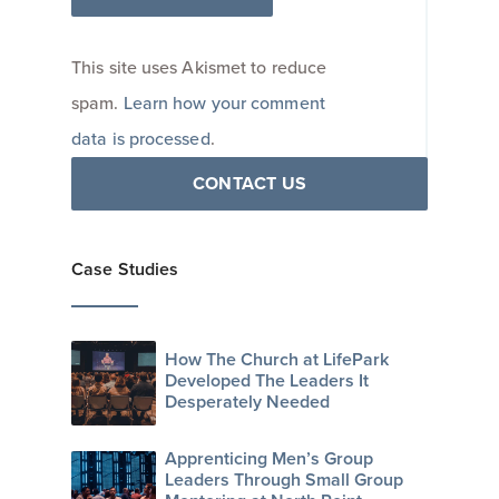
This site uses Akismet to reduce
spam.
Learn how your comment
data is processed
.
CONTACT US
Case Studies
How The Church at LifePark
Developed The Leaders It
Desperately Needed
Apprenticing Men’s Group
Leaders Through Small Group