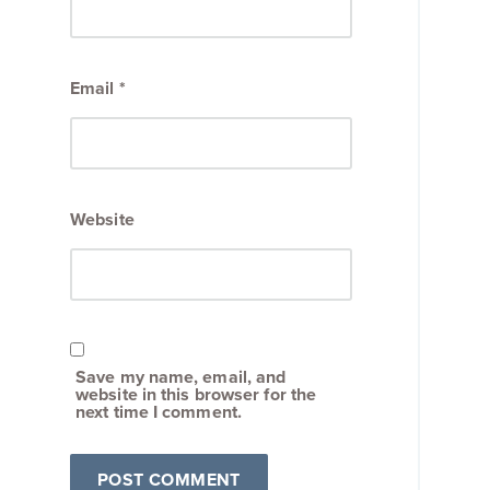
Email
*
Website
Save my name, email, and
website in this browser for the
next time I comment.