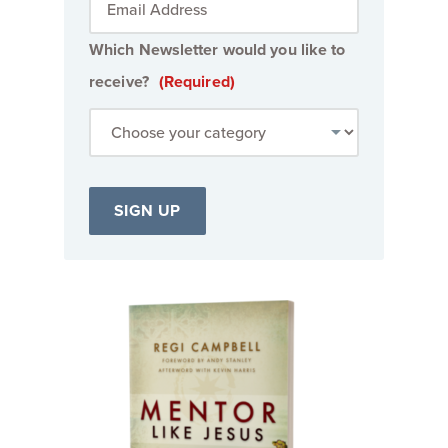
Which Newsletter would you like to
receive?
(Required)