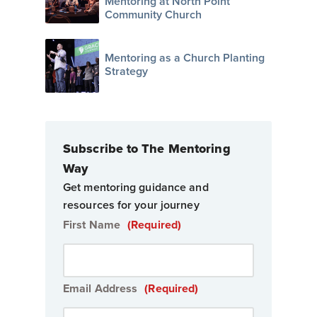
Mentoring at North Point
Community Church
Mentoring as a Church Planting
Strategy
Subscribe to The Mentoring
Way
Get mentoring guidance and
resources for your journey
First Name
(Required)
Email Address
(Required)