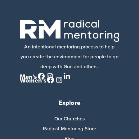
An intentional mentoring process to help
you create the environment for people to go
deep with God and others.
Men's
Women's
Explore
Our Churches
Radical Mentoring Store
Blog