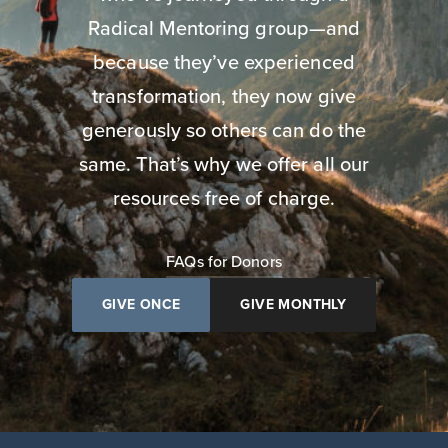
Radical Mentoring group—and
because they’ve experienced
transformation, they now give
generously so others can do the
same. That’s why we offer all our
resources free of charge.
FAQs for Donors
GIVE ONCE
GIVE MONTHLY