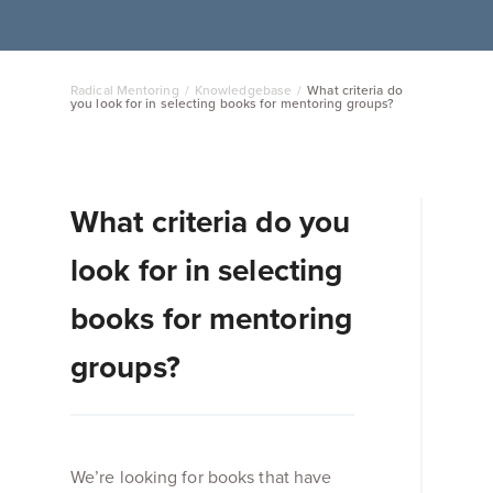
Radical Mentoring
/
Knowledgebase
/
What criteria do
you look for in selecting books for mentoring groups?
What criteria do you
look for in selecting
books for mentoring
groups?
We’re looking for books that have