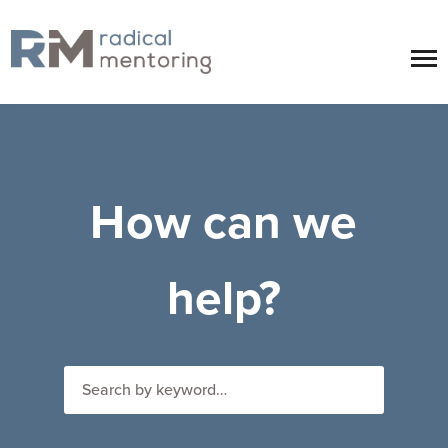
How can we
help?