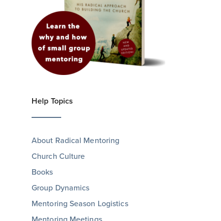
Help Topics
About Radical Mentoring
Church Culture
Books
Group Dynamics
Mentoring Season Logistics
Mentoring Meetings