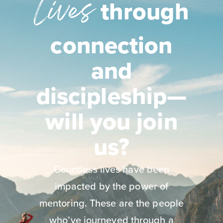
Lives
through
connection
and
discipleship—
will you join
us?
Countless lives have been
impacted by the power of
mentoring. These are the people
who’ve journeyed through a