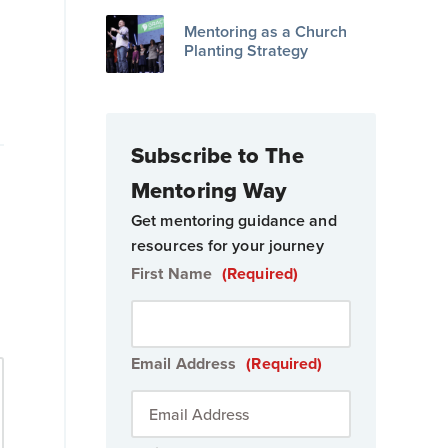
Mentoring as a Church
Planting Strategy
o
Subscribe to The
Mentoring Way
Get mentoring guidance and
resources for your journey
First Name
(Required)
Email Address
(Required)