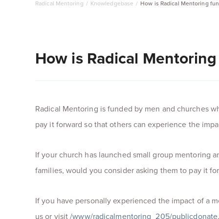
Radical Mentoring
/
Knowledgebase
/
How is Radical Mentoring fu
How is Radical Mentoring
Radical Mentoring is funded by men and churches wh
pay it forward so that others can experience the impa
If your church has launched small group mentoring 
families, would you consider asking them to pay it f
If you have personally experienced the impact of a m
us or visit
/www/radicalmentoring_205/publicdonate