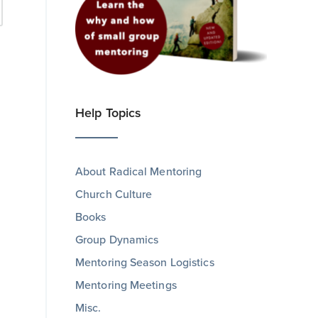
Help Topics
About Radical Mentoring
Church Culture
Books
Group Dynamics
Mentoring Season Logistics
Mentoring Meetings
Misc.