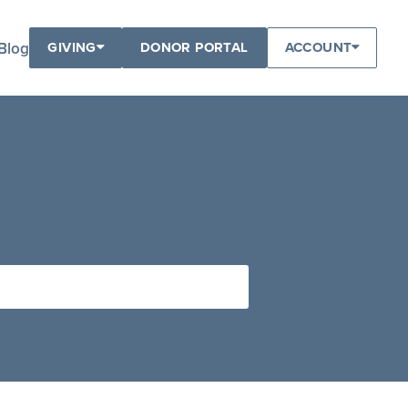
Blog
GIVING
DONOR PORTAL
ACCOUNT