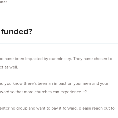
nded?
 funded?
o have been impacted by our ministry. They have chosen to
ct as well.
and you know there’s been an impact on your men and your
orward so that more churches can experience it?
entoring group and want to pay it forward, please reach out to
.