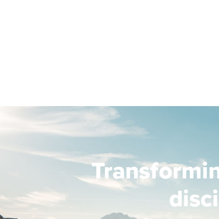
Transformi
disc