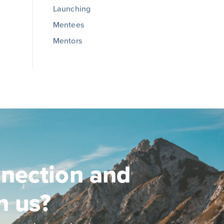
Launching
Mentees
Mentors
nection and
n us?