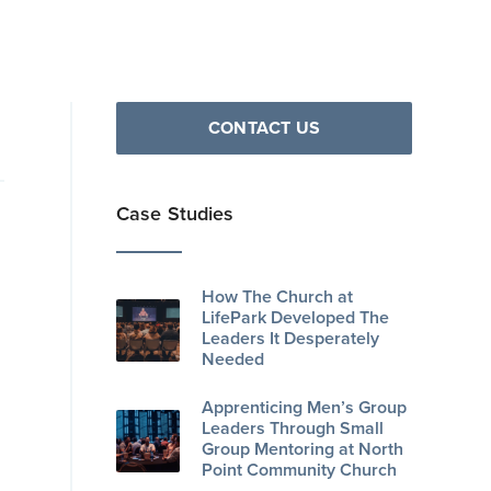
CONTACT US
Case Studies
How The Church at
LifePark Developed The
Leaders It Desperately
Needed
Apprenticing Men’s Group
Leaders Through Small
Group Mentoring at North
Point Community Church