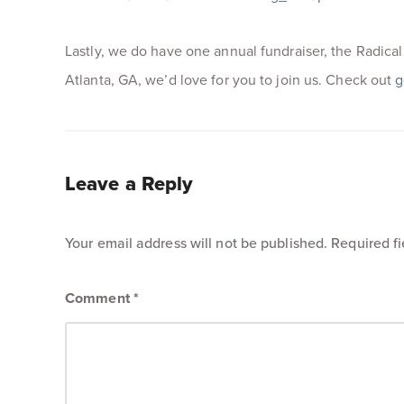
Lastly, we do have one annual fundraiser, the Radical M
Atlanta, GA, we’d love for you to join us. Check out
g
Leave a Reply
Your email address will not be published.
Required f
Comment
*