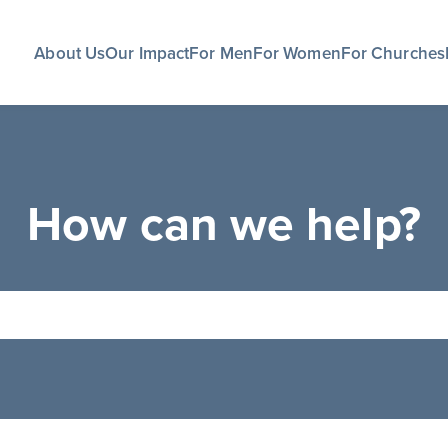
About Us
Our Impact
For Men
For Women
For Churches
How can we help?