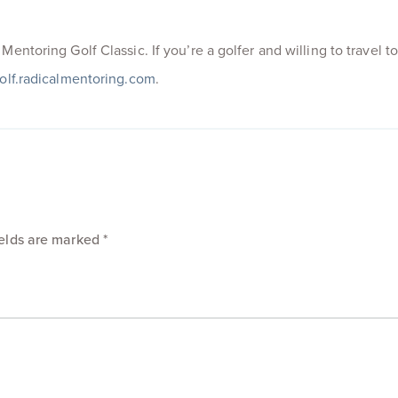
entoring Golf Classic. If you’re a golfer and willing to travel t
olf.radicalmentoring.com
.
ields are marked
*