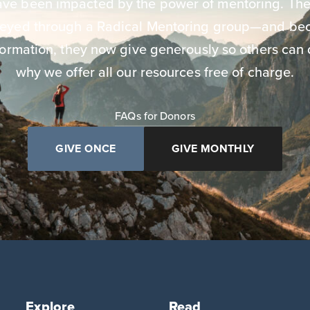
have been impacted by the power of mentoring. The
neyed through a Radical Mentoring group—and bec
ormation, they now give generously so others can 
why we offer all our resources free of charge.
FAQs for Donors
GIVE ONCE
GIVE MONTHLY
Explore
Read