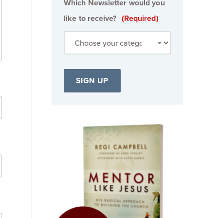
Which Newsletter would you
like to receive?
(Required)