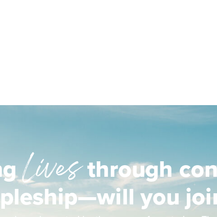
Lives
ng
through con
ipleship—will you joi