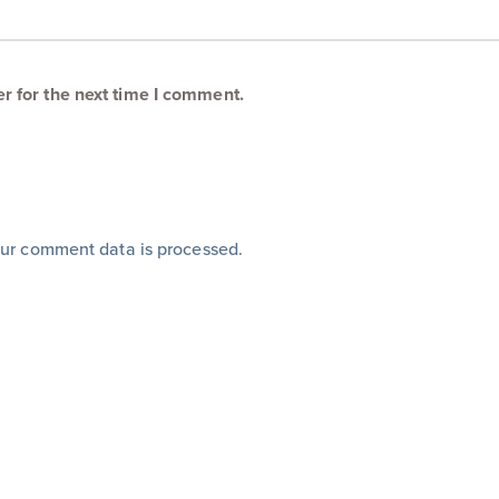
r for the next time I comment.
ur comment data is processed
.