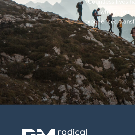
Countless lives 
who’ve jour
experienced transf