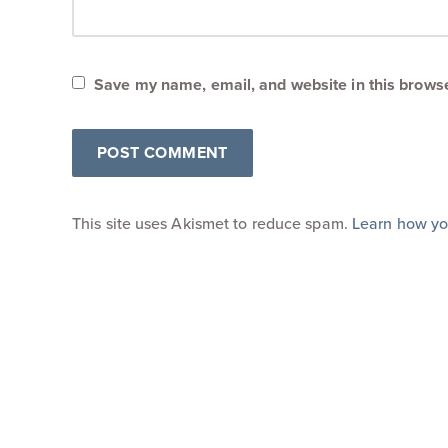
Save my name, email, and website in this browse
This site uses Akismet to reduce spam.
Learn how yo