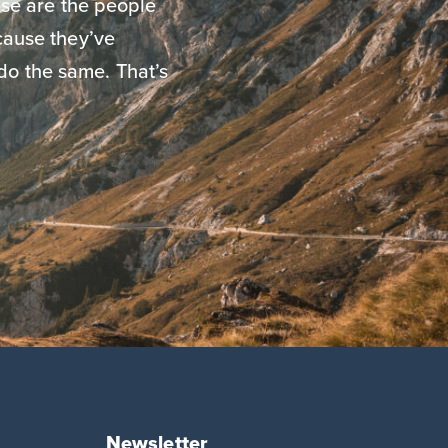
se are the people
ause they’ve
do the same. That’s
Newsletter