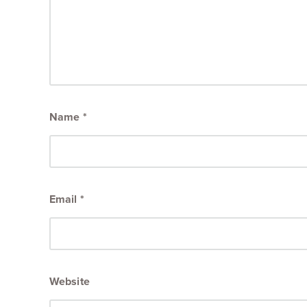
Name
*
Email
*
Website