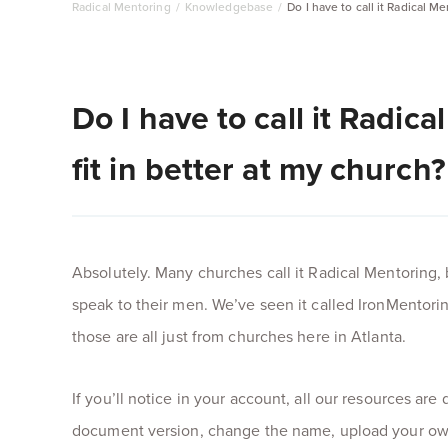
Radical Mentoring
/
Knowledgebase
/
Do I have to call it Radical M
Do I have to call it Radic
fit in better at my church?
Absolutely. Many churches call it Radical Mentoring, 
speak to their men. We’ve seen it called IronMentori
those are all just from churches here in Atlanta.
If you’ll notice in your account, all our resources a
document version, change the name, upload your own