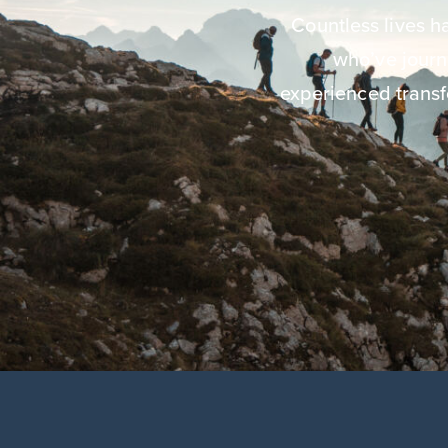
Countless lives 
who’ve jour
experienced transf