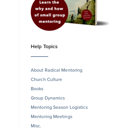
Help Topics
About Radical Mentoring
Church Culture
Books
Group Dynamics
Mentoring Season Logistics
Mentoring Meetings
Misc.