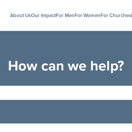
About Us
Our Impact
For Men
For Women
For Churches
How can we help?