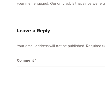
your men engaged. Our only ask is that since we’re giv
Leave a Reply
Your email address will not be published.
Required f
Comment
*