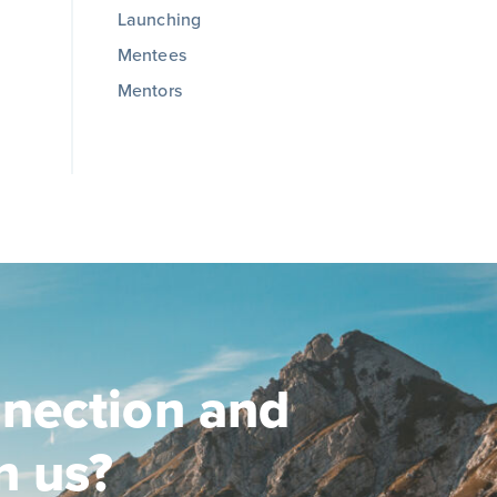
Launching
Mentees
Mentors
nection and
n us?