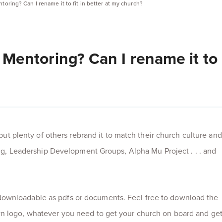
entoring? Can I rename it to fit in better at my church?
al Mentoring? Can I rename it to
but plenty of others rebrand it to match their church culture and
ng, Leadership Development Groups, Alpha Mu Project . . . and
re downloadable as pdfs or documents. Feel free to download the
 logo, whatever you need to get your church on board and ge