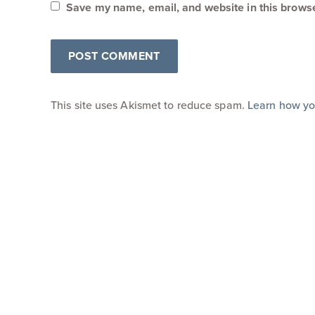
Save my name, email, and website in this browse
This site uses Akismet to reduce spam.
Learn how yo