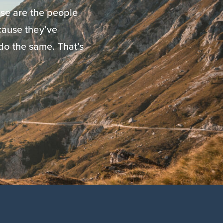
se are the people
ause they’ve
do the same. That’s