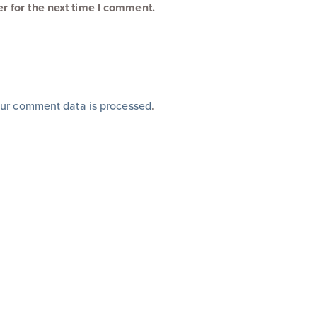
r for the next time I comment.
ur comment data is processed
.