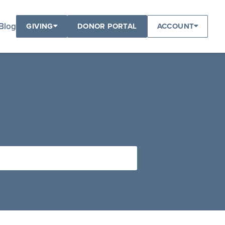
Blog
GIVING
DONOR PORTAL
ACCOUNT