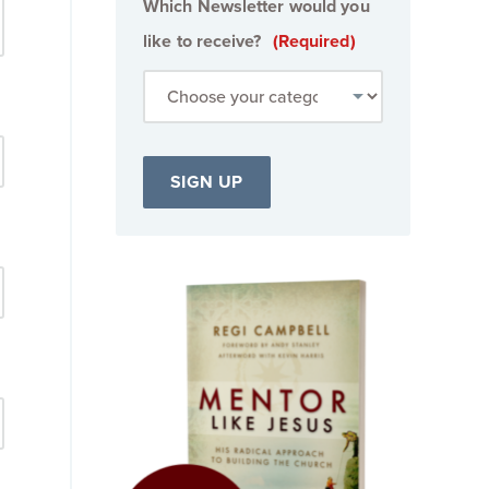
Which Newsletter would you
like to receive?
(Required)