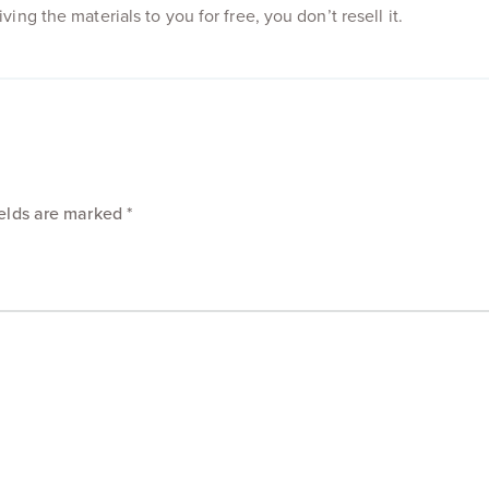
ing the materials to you for free, you don’t resell it.
ields are marked
*