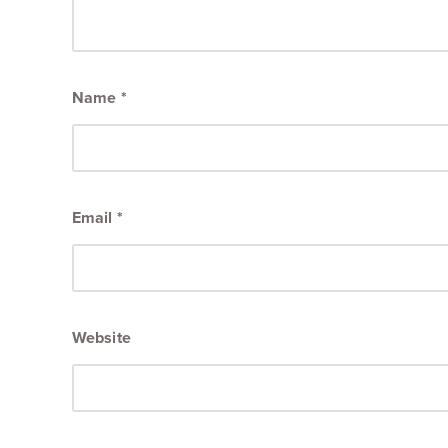
Name
*
Email
*
Website