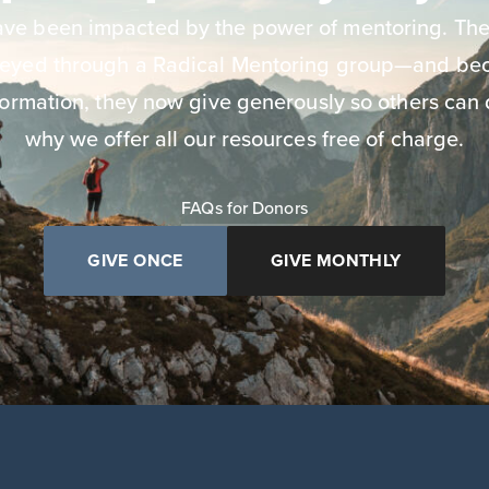
have been impacted by the power of mentoring. The
neyed through a Radical Mentoring group—and bec
ormation, they now give generously so others can 
why we offer all our resources free of charge.
FAQs for Donors
GIVE ONCE
GIVE MONTHLY