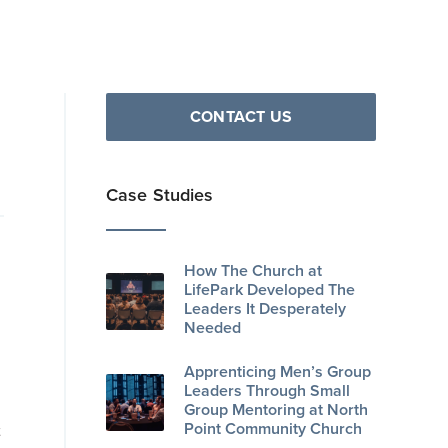
CONTACT US
Case Studies
How The Church at
LifePark Developed The
Leaders It Desperately
Needed
Apprenticing Men’s Group
Leaders Through Small
Group Mentoring at North
Point Community Church
t