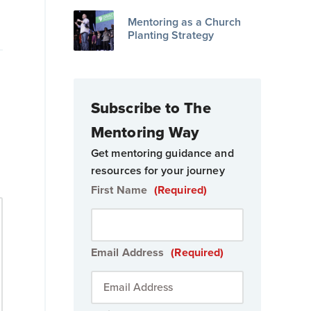
Mentoring as a Church
Planting Strategy
Subscribe to The
Mentoring Way
Get mentoring guidance and
resources for your journey
First Name
(Required)
Email Address
(Required)