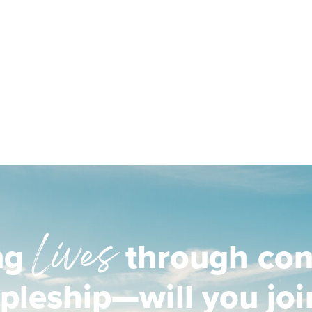
Lives
ng
through con
ipleship—will you joi