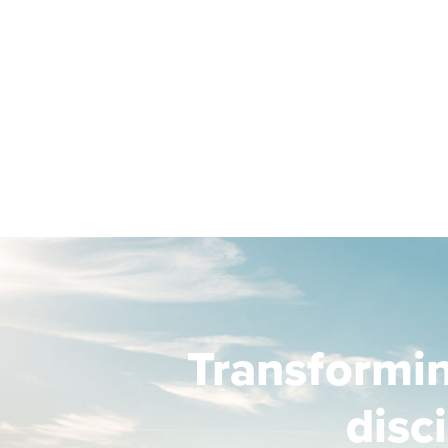
Transformi
disc