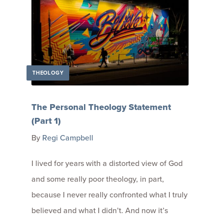
THEOLOGY
The Personal Theology Statement
(Part 1)
By
Regi Campbell
I lived for years with a distorted view of God
and some really poor theology, in part,
because I never really confronted what I truly
believed and what I didn’t. And now it’s