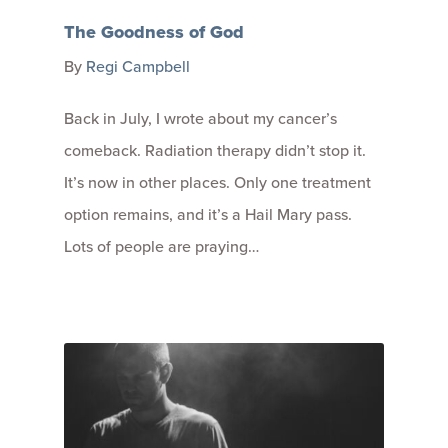
The Goodness of God
By
Regi Campbell
Back in July, I wrote about my cancer’s
comeback. Radiation therapy didn’t stop it.
It’s now in other places. Only one treatment
option remains, and it’s a Hail Mary pass.
Lots of people are praying…