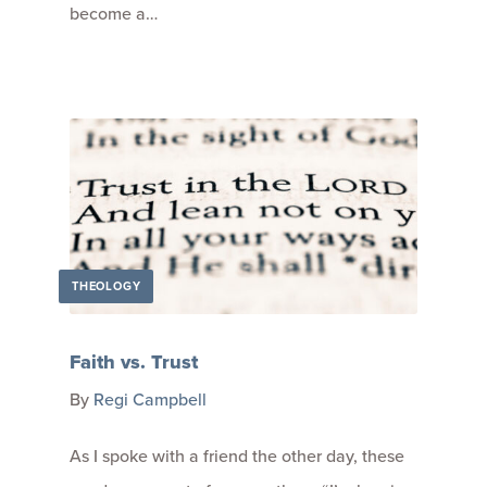
become a…
THEOLOGY
Faith vs. Trust
By
Regi Campbell
As I spoke with a friend the other day, these