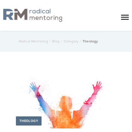
Radical Mentoring
/
Blog
/
Category
/
Theology
THEOLOGY