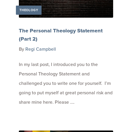
THEOLOGY
The Personal Theology Statement
(Part 2)
By
Regi Campbell
In my last post, I introduced you to the
Personal Theology Statement and
challenged you to write one for yourself. I’m
going to put myself at great personal risk and
share mine here. Please ….