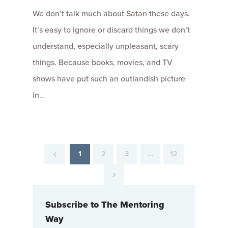
We don’t talk much about Satan these days.
It’s easy to ignore or discard things we don’t
understand, especially unpleasant, scary
things. Because books, movies, and TV
shows have put such an outlandish picture
in…
1
2
3
…
12
Subscribe to The Mentoring
Way