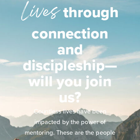
Lives
through
connection
and
discipleship—
will you join
us?
Countless lives have been
impacted by the power of
mentoring. These are the people