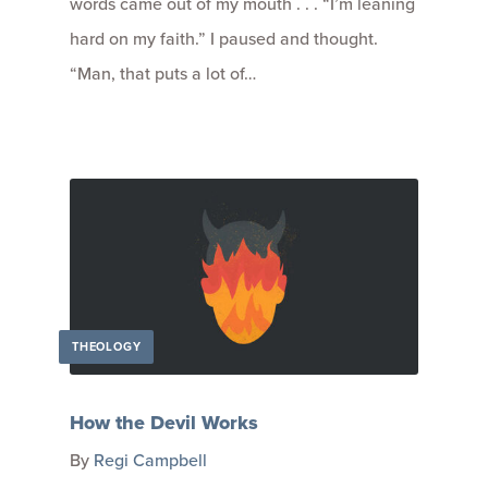
words came out of my mouth . . . “I’m leaning
hard on my faith.” I paused and thought.
“Man, that puts a lot of…
THEOLOGY
How the Devil Works
By
Regi Campbell