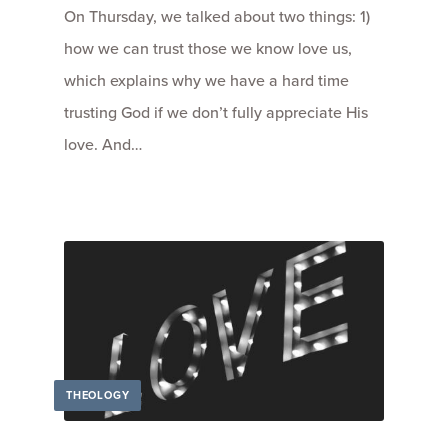
On Thursday, we talked about two things: 1)
how we can trust those we know love us,
which explains why we have a hard time
trusting God if we don’t fully appreciate His
love. And…
THEOLOGY