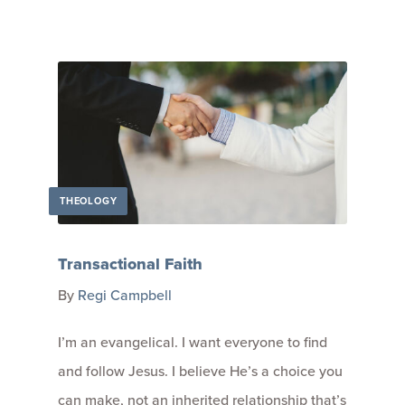
THEOLOGY
Transactional Faith
By
Regi Campbell
I’m an evangelical. I want everyone to find
and follow Jesus. I believe He’s a choice you
can make, not an inherited relationship that’s