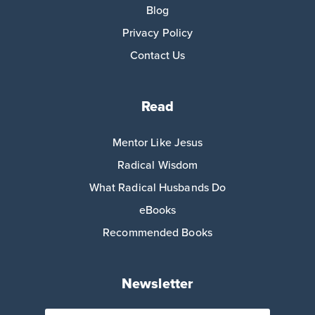
Blog
Privacy Policy
Contact Us
Read
Mentor Like Jesus
Radical Wisdom
What Radical Husbands Do
eBooks
Recommended Books
Newsletter