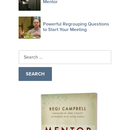
Mentor
Powerful Regrouping Questions
to Start Your Meeting