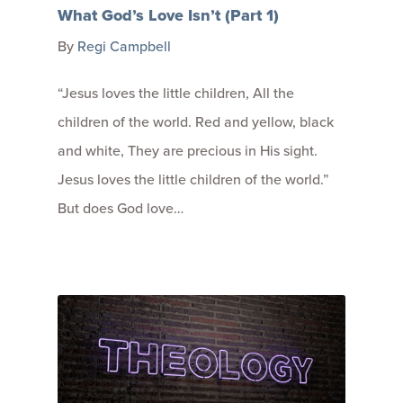
What God’s Love Isn’t (Part 1)
By
Regi Campbell
“Jesus loves the little children, All the
children of the world. Red and yellow, black
and white, They are precious in His sight.
Jesus loves the little children of the world.”
But does God love…