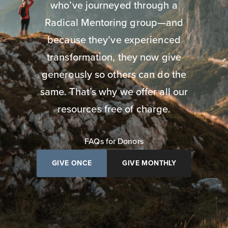
who’ve journeyed through a
Radical Mentoring group—and
because they’ve experienced
transformation, they now give
generously so others can do the
same. That’s why we offer all our
resources free of charge.
FAQs for Donors
GIVE ONCE
GIVE MONTHLY