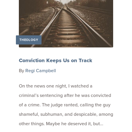
THEOLOGY
Conviction Keeps Us on Track
By
Regi Campbell
On the news one night, I watched a
criminal’s sentencing after he was convicted
of a crime. The judge ranted, calling the guy
shameful, subhuman, and despicable, among
other things. Maybe he deserved it, but…