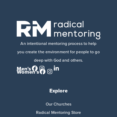
An intentional mentoring process to help
you create the environment for people to go
deep with God and others.
Men's
Women's
Explore
Our Churches
Radical Mentoring Store