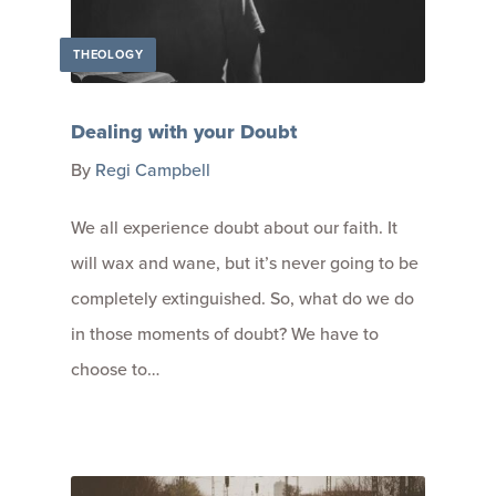
THEOLOGY
Dealing with your Doubt
By
Regi Campbell
We all experience doubt about our faith. It
will wax and wane, but it’s never going to be
completely extinguished. So, what do we do
in those moments of doubt? We have to
choose to…