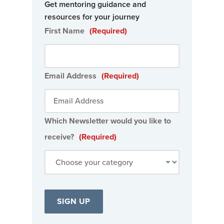
Get mentoring guidance and
resources for your journey
First Name
(Required)
Email Address
(Required)
Which Newsletter would you like to
receive?
(Required)