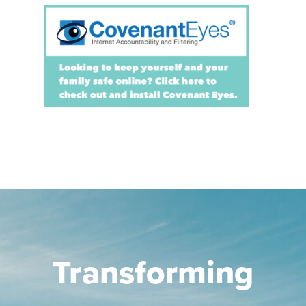
Transforming