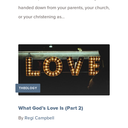
handed down from your parents, your church,
or your christening as…
THEOLOGY
What God’s Love Is (Part 2)
By
Regi Campbell