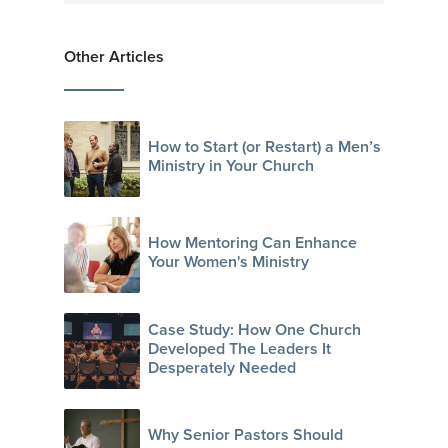
Other Articles
How to Start (or Restart) a Men’s
Ministry in Your Church
How Mentoring Can Enhance
Your Women's Ministry
Case Study: How One Church
Developed The Leaders It
Desperately Needed
Why Senior Pastors Should