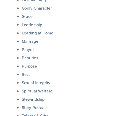
Godly Character
Grace
Leadership
Leading at Home
Marriage
Prayer
Priorities
Purpose
Rest
Sexual Integrity
Spiritual Warfare
Stewardship
Story Retreat
Talents & Gifts