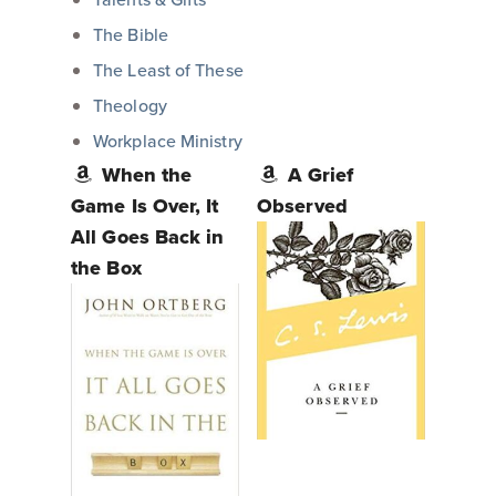
The Bible
The Least of These
Theology
Workplace Ministry
When the
A Grief
Game Is Over, It
Observed
All Goes Back in
the Box