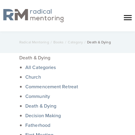
Radical Mentoring
/
Books
/
Category
/
Death & Dying
Death & Dying
All Categories
Church
Commencement Retreat
Community
Death & Dying
Decision Making
Fatherhood
First Meeting