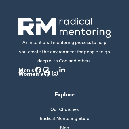
An intentional mentoring process to help
you create the environment for people to go
deep with God and others.
Men's
Women's
Explore
Our Churches
Radical Mentoring Store
Blog