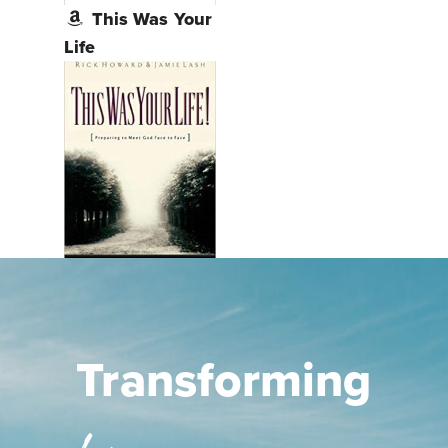
This Was Your
Life
Transforming