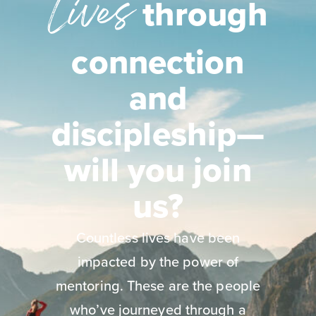
Lives
through
connection
and
discipleship—
will you join
us?
Countless lives have been
impacted by the power of
mentoring. These are the people
who’ve journeyed through a