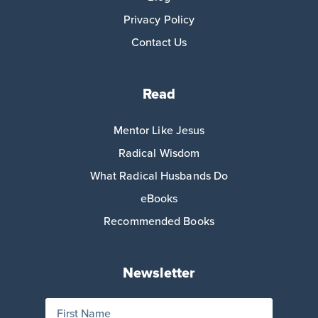
Privacy Policy
Contact Us
Read
Mentor Like Jesus
Radical Wisdom
What Radical Husbands Do
eBooks
Recommended Books
Newsletter