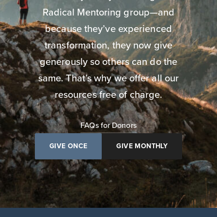
Radical Mentoring group—and
because they’ve experienced
transformation, they now give
generously so others can do the
same. That’s why we offer all our
resources free of charge.
FAQs for Donors
GIVE ONCE
GIVE MONTHLY