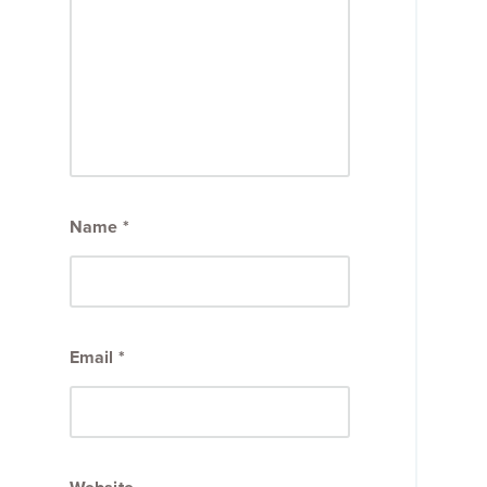
Name
*
Email
*