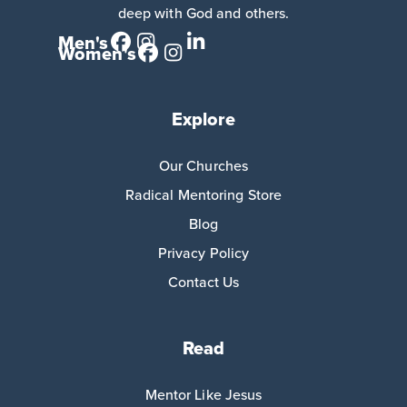
deep with God and others.
Men's
Women's
Explore
Our Churches
Radical Mentoring Store
Blog
Privacy Policy
Contact Us
Read
Mentor Like Jesus