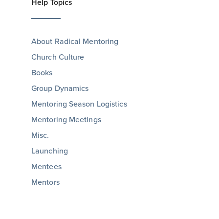
Help Topics
About Radical Mentoring
Church Culture
Books
Group Dynamics
Mentoring Season Logistics
Mentoring Meetings
Misc.
Launching
Mentees
Mentors