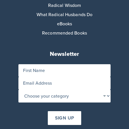
Radical Wisdom
What Radical Husbands Do
eBooks
Recommended Books
Newsletter