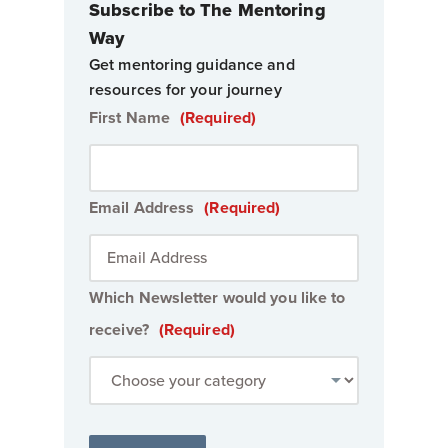
Subscribe to The Mentoring
Way
Get mentoring guidance and
resources for your journey
First Name
(Required)
Email Address
(Required)
Which Newsletter would you like to
receive?
(Required)