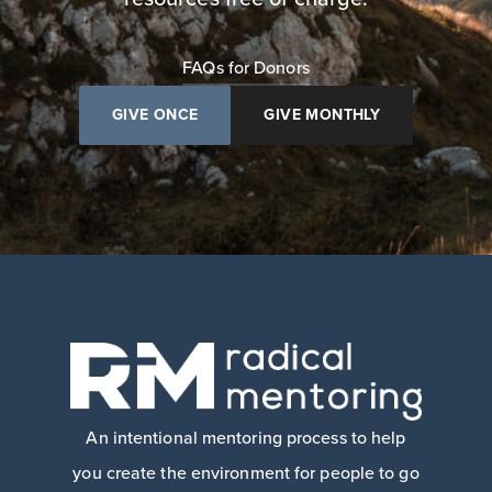
FAQs for Donors
GIVE ONCE
GIVE MONTHLY
An intentional mentoring process to help
you create the environment for people to go