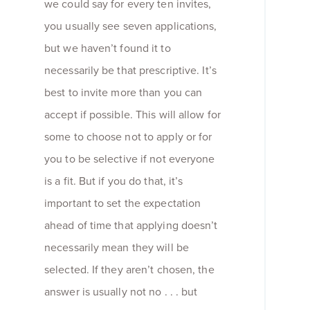
we could say for every ten invites,
you usually see seven applications,
but we haven’t found it to
necessarily be that prescriptive. It’s
best to invite more than you can
accept if possible. This will allow for
some to choose not to apply or for
you to be selective if not everyone
is a fit. But if you do that, it’s
important to set the expectation
ahead of time that applying doesn’t
necessarily mean they will be
selected. If they aren’t chosen, the
answer is usually not no . . . but