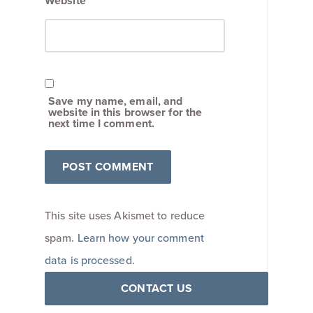
Website
Save my name, email, and
website in this browser for the
next time I comment.
This site uses Akismet to reduce
spam.
Learn how your comment
data is processed
.
CONTACT US