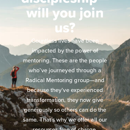
will you join
us?
Countless lives have been
impacted by the power of
mentoring. These are the people
who’ve journeyed through a
Radical Mentoring group—and
because they’ve experienced
transformation, they now give
generously so others can do the
same. That’s why we offer all our
resources free of charge.