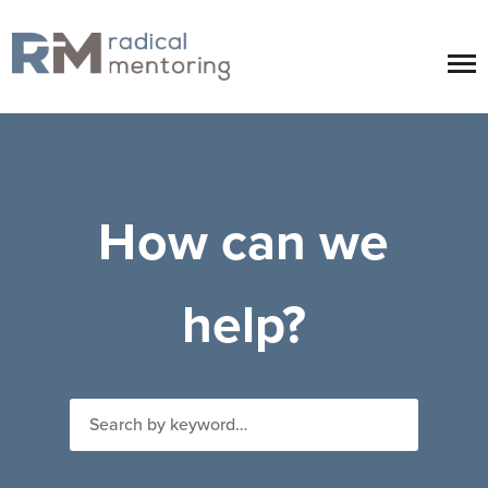
How can we
help?