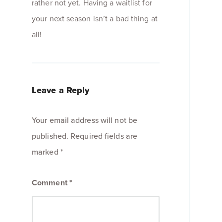
rather not yet. Having a waitlist for
your next season isn’t a bad thing at
all!
Leave a Reply
Your email address will not be
published.
Required fields are
marked
*
Comment
*