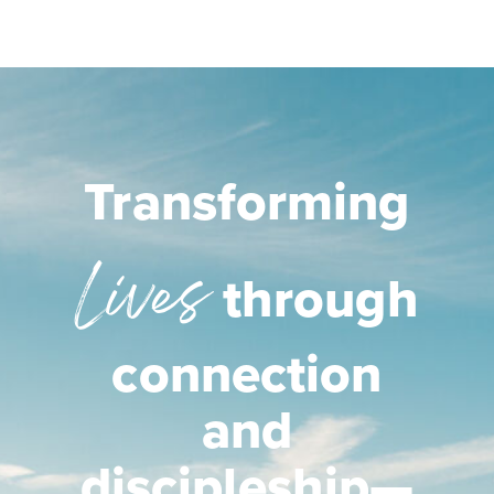
Transforming
Lives
through
connection
and
discipleship—