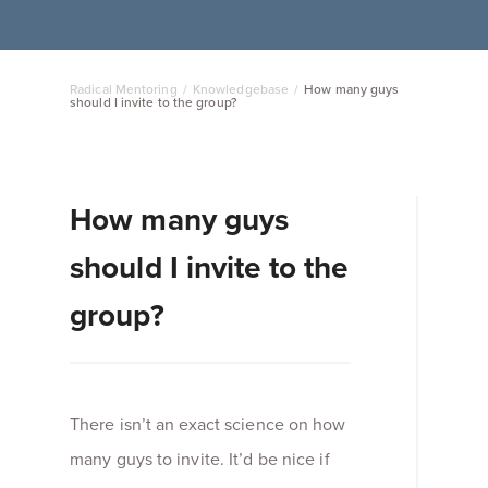
Radical Mentoring
/
Knowledgebase
/
How many guys
should I invite to the group?
How many guys
should I invite to the
group?
There isn’t an exact science on how
many guys to invite. It’d be nice if