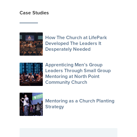
Case Studies
How The Church at LifePark
Developed The Leaders It
Desperately Needed
Apprenticing Men’s Group
Leaders Through Small Group
Mentoring at North Point
Community Church
Mentoring as a Church Planting
Strategy