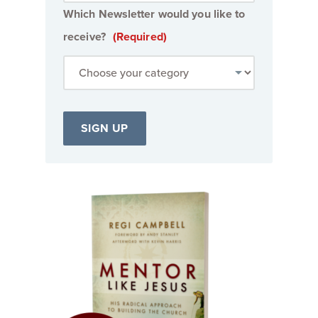
Which Newsletter would you like to
receive?
(Required)