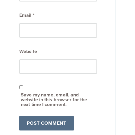
Email
*
Website
Save my name, email, and
website in this browser for the
next time I comment.