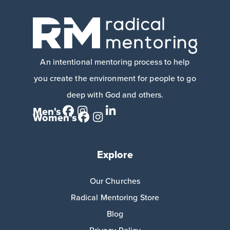
An intentional mentoring process to help
you create the environment for people to go
deep with God and others.
Men's
Women's
Explore
Our Churches
Radical Mentoring Store
Blog