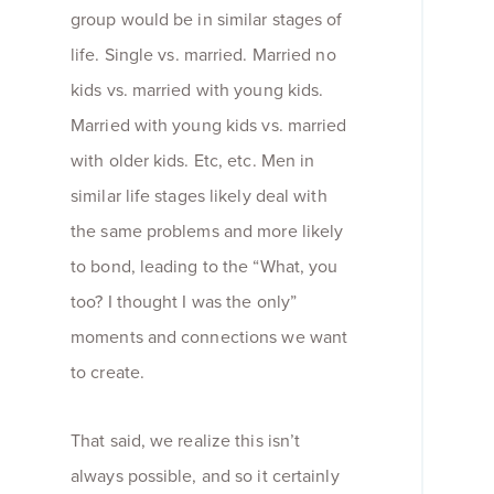
group would be in similar stages of
life. Single vs. married. Married no
kids vs. married with young kids.
Married with young kids vs. married
with older kids. Etc, etc. Men in
similar life stages likely deal with
the same problems and more likely
to bond, leading to the “What, you
too? I thought I was the only”
moments and connections we want
to create.
That said, we realize this isn’t
always possible, and so it certainly