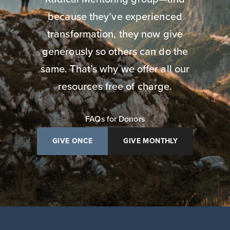
because they’ve experienced
transformation, they now give
generously so others can do the
same. That’s why we offer all our
resources free of charge.
FAQs for Donors
GIVE ONCE
GIVE MONTHLY