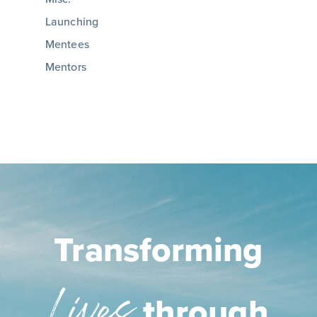
Launching
Mentees
Mentors
Transforming
Lives
through