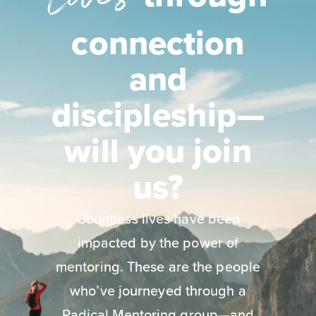
connection
and
discipleship—
will you join
us?
Countless lives have been
impacted by the power of
mentoring. These are the people
who’ve journeyed through a
Radical Mentoring group—and