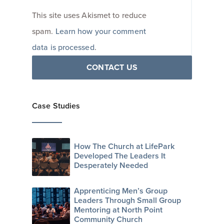
This site uses Akismet to reduce
spam.
Learn how your comment
data is processed
.
CONTACT US
Case Studies
How The Church at LifePark
Developed The Leaders It
Desperately Needed
Apprenticing Men’s Group
Leaders Through Small Group
Mentoring at North Point
Community Church