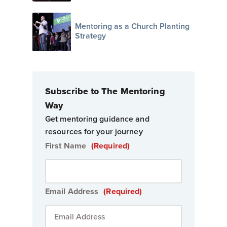
Mentoring as a Church Planting
Strategy
Subscribe to The Mentoring
Way
Get mentoring guidance and
resources for your journey
First Name
(Required)
Email Address
(Required)