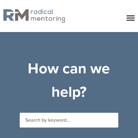
How can we
help?