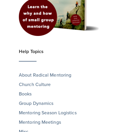
Help Topics
About Radical Mentoring
Church Culture
Books
Group Dynamics
Mentoring Season Logistics
Mentoring Meetings
Misc.