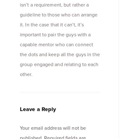
isn’t a requirement, but rather a
guideline to those who can arrange
it. In the case that it can’t, it’s
important to pair the guys with a
capable mentor who can connect
the dots and keep all the guys in the
group engaged and relating to each
other.
Leave a Reply
Your email address will not be
published.
Required fields are