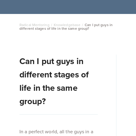
Radical Mentoring
/
Knowledgebase
/
Can I put guys in
different stages of life in the same group?
Can I put guys in
different stages of
life in the same
group?
In a perfect world, all the guys in a