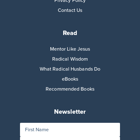
Privacy Policy
Contact Us
Read
Mentor Like Jesus
Radical Wisdom
What Radical Husbands Do
eBooks
Recommended Books
Newsletter