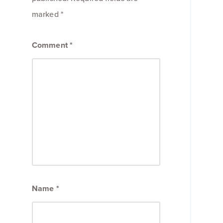
marked
*
Comment
*
Name
*