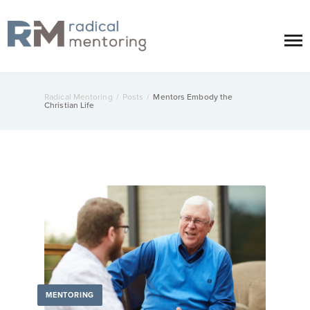
Radical Mentoring
/
Posts
/
Mentors Embody the
Christian Life
MENTORING