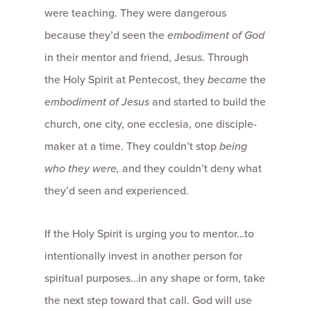
were teaching. They were dangerous
because they’d seen the
embodiment of God
in their mentor and friend, Jesus. Through
the Holy Spirit at Pentecost, they
became
the
embodiment of Jesus
and started to build the
church, one city, one ecclesia, one disciple-
maker at a time. They couldn’t stop
being
who they were,
and they couldn’t deny what
they’d seen and experienced.
If the Holy Spirit is urging you to mentor…to
intentionally invest in another person for
spiritual purposes…in any shape or form, take
the next step toward that call. God will use