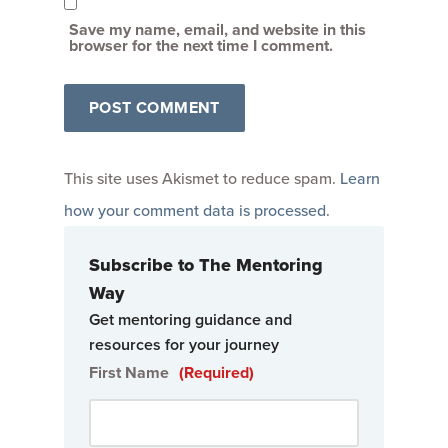
Save my name, email, and website in this
browser for the next time I comment.
This site uses Akismet to reduce spam.
Learn
how your comment data is processed
.
Subscribe to The Mentoring
Way
Get mentoring guidance and
resources for your journey
First Name
(Required)