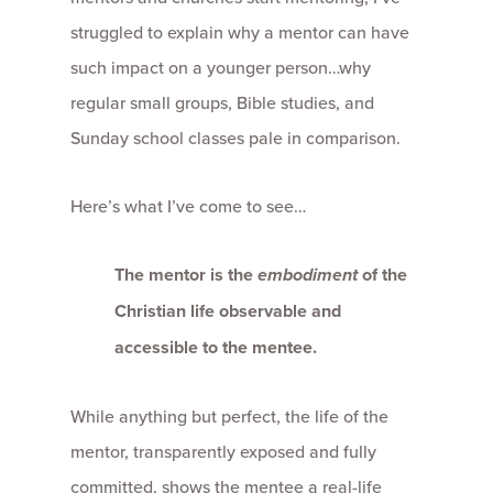
struggled to explain why a mentor can have
such impact on a younger person…why
regular small groups, Bible studies, and
Sunday school classes pale in comparison.
Here’s what I’ve come to see…
The mentor is the
embodiment
of the
Christian life observable and
accessible to the mentee.
While anything but perfect, the life of the
mentor, transparently exposed and fully
committed, shows the mentee a real-life