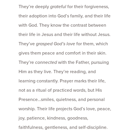
They’re deeply
grateful
for their forgiveness,
their adoption into God’s family, and their life
with God. They know the contrast between
their life in Jesus and their life without Jesus.
They’ve
grasped God’s love
for them, which
gives them peace and comfort in their skin.
They’re
connected
with the Father, pursuing
Him as they live. They’re reading, and
learning constantly. Prayer marks their life,
not as a ritual of practiced words, but His
Presence…smiles, quietness, and personal
worship. Their life projects God’s love, peace,
joy, patience, kindness, goodness,
faithfulness, gentleness, and self-discipline.