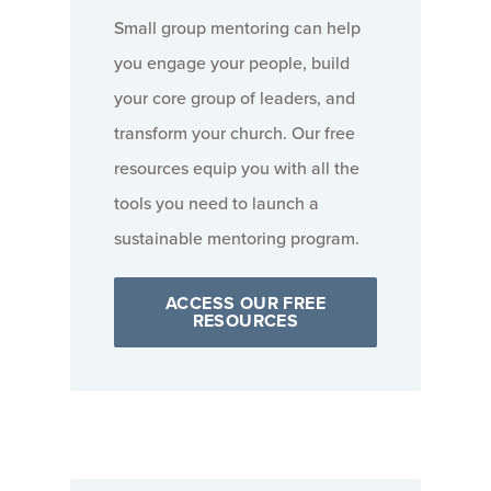
Small group mentoring can help
you engage your people, build
your core group of leaders, and
transform your church. Our free
resources equip you with all the
tools you need to launch a
sustainable mentoring program.
ACCESS OUR FREE
RESOURCES