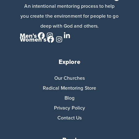
An intentional mentoring process to help
you create the environment for people to go
deep with God and others.
Men's
Women's
Explore
Our Churches
Radical Mentoring Store
Blog
Privacy Policy
Contact Us