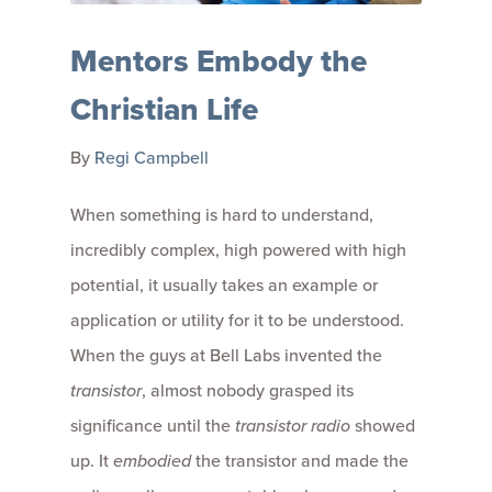
Mentors Embody the
Christian Life
By
Regi Campbell
When something is hard to understand,
incredibly complex, high powered with high
potential, it usually takes an example or
application or utility for it to be understood.
When the guys at Bell Labs invented the
transistor
, almost nobody grasped its
significance until the
transistor radio
showed
up. It
embodied
the transistor and made the