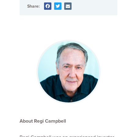
Share:
About Regi Campbell
Regi Campbell was an experienced investor