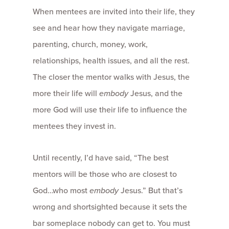
When mentees are invited into their life, they
see and hear how they navigate marriage,
parenting, church, money, work,
relationships, health issues, and all the rest.
The closer the mentor walks with Jesus, the
more their life will
embody
Jesus, and the
more God will use their life to influence the
mentees they invest in.
Until recently, I’d have said, “The best
mentors will be those who are closest to
God…who most
embody
Jesus.” But that’s
wrong and shortsighted because it sets the
bar someplace nobody can get to. You must