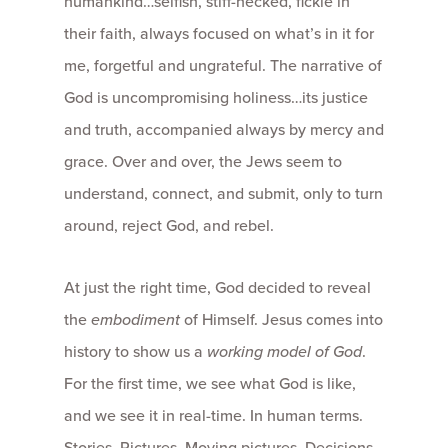
humankind…selfish, stiff-necked, fickle in
their faith, always focused on what’s in it for
me, forgetful and ungrateful. The narrative of
God is uncompromising holiness…its justice
and truth, accompanied always by mercy and
grace. Over and over, the Jews seem to
understand, connect, and submit, only to turn
around, reject God, and rebel.
At just the right time, God decided to reveal
the
embodiment
of Himself. Jesus comes into
history to show us a
working model of God
.
For the first time, we see what God is like,
and we see it in real-time. In human terms.
Stories. Pictures. Moving pictures. Decisions