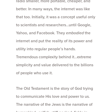
radio smaller, more portable, cheaper, and
better. In many ways, the internet was like
that too. Initially, it was a concept useful only
to scientists and researchers…until Google,
Yahoo, and Facebook. They
embodied
the
internet and put the reality of its power and
utility into regular people’s hands.
Tremendous complexity behind it…extreme
simplicity and value delivered to the billions
of people who use it.
The Old Testament is the story of God trying
to communicate His love and power to us.
The narrative of the Jews is the narrative of