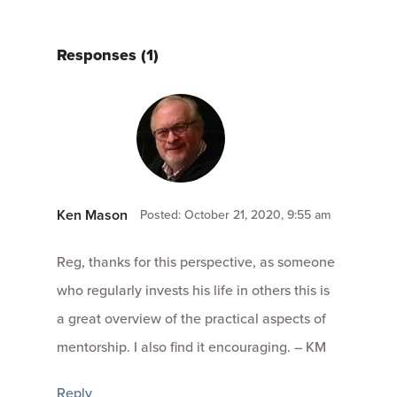
Responses (1)
Ken Mason
Posted: October 21, 2020, 9:55 am
Reg, thanks for this perspective, as someone
who regularly invests his life in others this is
a great overview of the practical aspects of
mentorship. I also find it encouraging. – KM
Reply