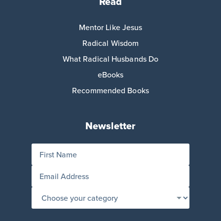
Read
Mentor Like Jesus
Radical Wisdom
What Radical Husbands Do
eBooks
Recommended Books
Newsletter