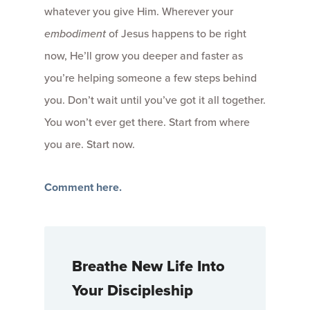
whatever you give Him. Wherever your
embodiment
of Jesus happens to be right
now, He’ll grow you deeper and faster as
you’re helping someone a few steps behind
you. Don’t wait until you’ve got it all together.
You won’t ever get there. Start from where
you are. Start now.
Comment here.
Breathe New Life Into
Your Discipleship