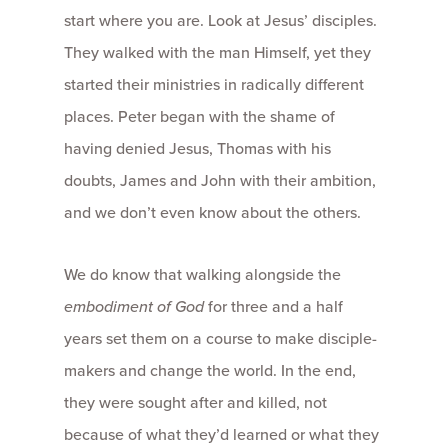
start where you are. Look at Jesus’ disciples.
They walked with the man Himself, yet they
started their ministries in radically different
places. Peter began with the shame of
having denied Jesus, Thomas with his
doubts, James and John with their ambition,
and we don’t even know about the others.
We do know that walking alongside the
embodiment of God
for three and a half
years set them on a course to make disciple-
makers and change the world. In the end,
they were sought after and killed, not
because of what they’d learned or what they