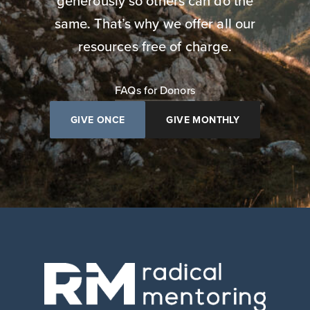
generously so others can do the
same. That’s why we offer all our
resources free of charge.
FAQs for Donors
GIVE ONCE
GIVE MONTHLY