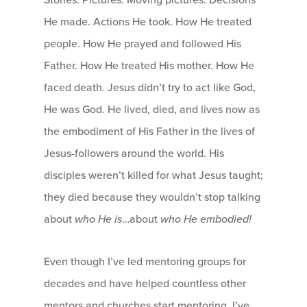
He made. Actions He took. How He treated
people. How He prayed and followed His
Father. How He treated His mother. How He
faced death. Jesus didn’t try to act like God,
He was God. He lived, died, and lives now as
the embodiment of His Father in the lives of
Jesus-followers around the world. His
disciples weren’t killed for what Jesus taught;
they died because they wouldn’t stop talking
about
who He is
…about
who He embodied!
Even though I’ve led mentoring groups for
decades and have helped countless other
mentors and churches start mentoring, I’ve