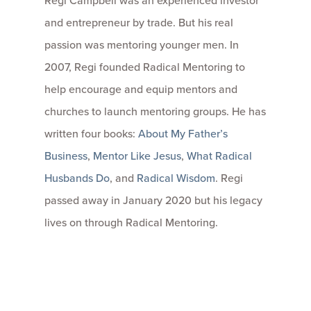
and entrepreneur by trade. But his real
passion was mentoring younger men. In
2007, Regi founded Radical Mentoring to
help encourage and equip mentors and
churches to launch mentoring groups. He has
written four books:
About My Father’s
Business
,
Mentor Like Jesus
,
What Radical
Husbands Do
, and
Radical Wisdom
. Regi
passed away in January 2020 but his legacy
lives on through Radical Mentoring.