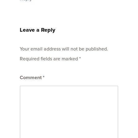
Leave a Reply
Your email address will not be published.
Required fields are marked
*
Comment
*