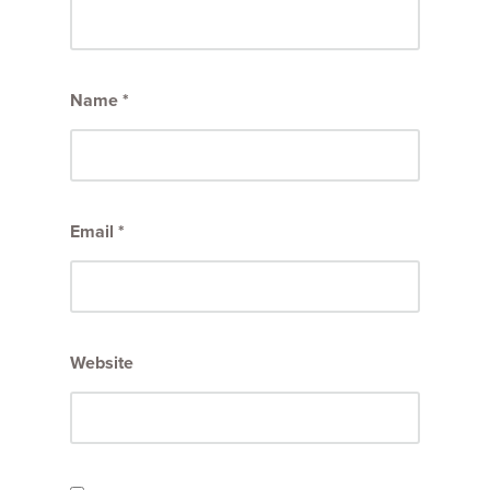
Name
*
Email
*
Website