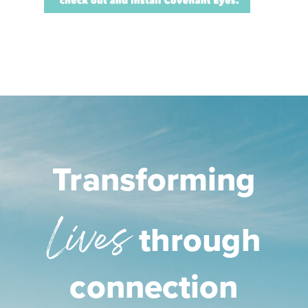
Transforming
Lives
through
connection