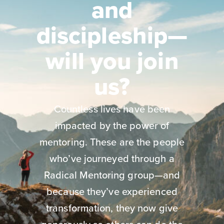
and
discipleship—
will you join
us?
Countless lives have been
impacted by the power of
mentoring. These are the people
who’ve journeyed through a
Radical Mentoring group—and
because they’ve experienced
transformation, they now give