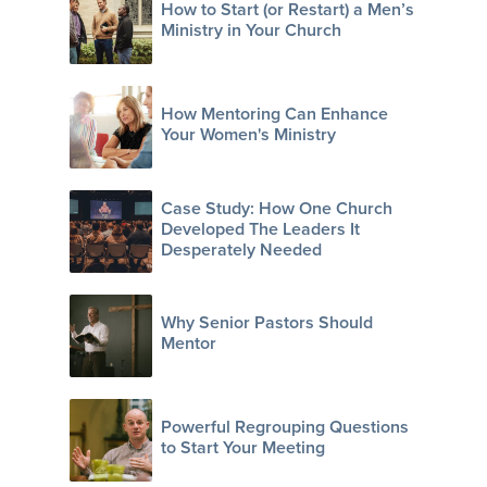
How to Start (or Restart) a Men’s
Ministry in Your Church
How Mentoring Can Enhance
Your Women's Ministry
Case Study: How One Church
Developed The Leaders It
Desperately Needed
Why Senior Pastors Should
Mentor
Powerful Regrouping Questions
to Start Your Meeting