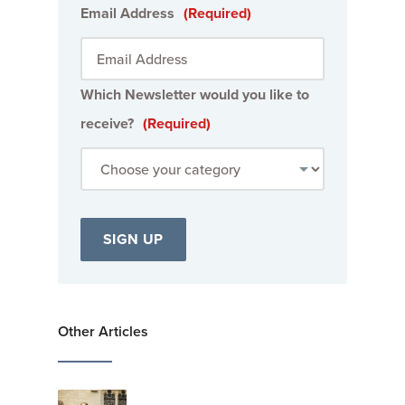
Email Address
(Required)
Which Newsletter would you like to
receive?
(Required)
Other Articles