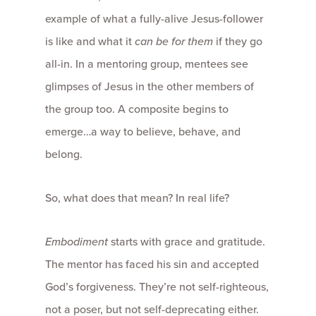
example of what a fully-alive Jesus-follower
is like and what it
can be for them
if they go
all-in. In a mentoring group, mentees see
glimpses of Jesus in the other members of
the group too. A composite begins to
emerge…a way to believe, behave, and
belong.
So, what does that mean? In real life?
Embodiment
starts with grace and gratitude.
The mentor has faced his sin and accepted
God’s forgiveness. They’re not self-righteous,
not a poser, but not self-deprecating either.