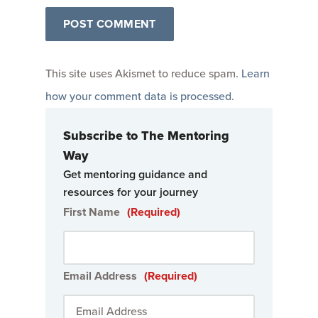
This site uses Akismet to reduce spam.
Learn
how your comment data is processed
.
Subscribe to The Mentoring
Way
Get mentoring guidance and
resources for your journey
First Name
(Required)
Email Address
(Required)