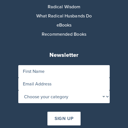
Radical Wisdom
What Radical Husbands Do
eBooks
Recommended Books
Newsletter