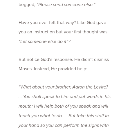
begged,
“Please send someone else.”
Have you ever felt that way? Like God gave
you an instruction but your first thought was,
“Let someone else do it”?
But notice God’s response. He didn’t dismiss
Moses. Instead, He provided help:
“What about your brother, Aaron the Levite?
… You shall speak to him and put words in his
mouth; I will help both of you speak and will
teach you what to do. … But take this staff in
your hand so you can perform the signs with