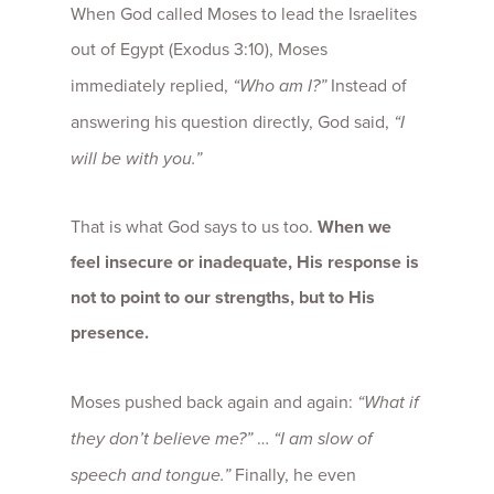
When God called Moses to lead the Israelites
out of Egypt (Exodus 3:10), Moses
immediately replied,
“Who am I?”
Instead of
answering his question directly, God said,
“I
will be with you.”
That is what God says to us too.
When we
feel insecure or inadequate, His response is
not to point to our strengths, but to His
presence.
Moses pushed back again and again:
“What if
they don’t believe me?”
…
“I am slow of
speech and tongue.”
Finally, he even