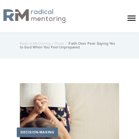
Radical Mentoring
/
Posts
/
Faith Over Fear: Saying Yes
to God When You Feel Unprepared
DECISION-MAKING