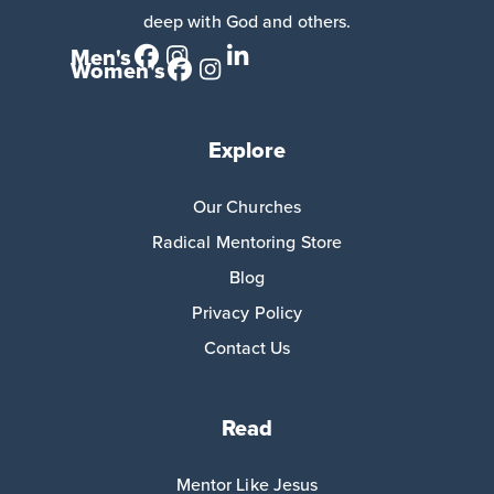
deep with God and others.
Men's
Women's
Explore
Our Churches
Radical Mentoring Store
Blog
Privacy Policy
Contact Us
Read
Mentor Like Jesus