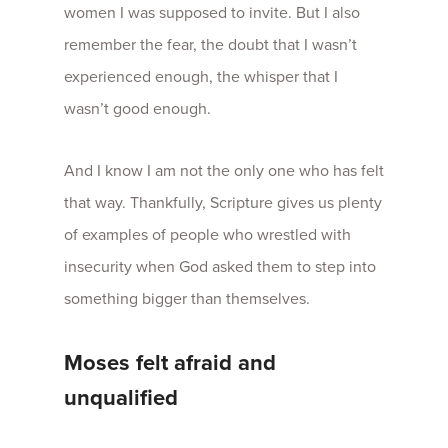
women I was supposed to invite. But I also
remember the fear, the doubt that I wasn’t
experienced enough, the whisper that I
wasn’t good enough.
And I know I am not the only one who has felt
that way. Thankfully, Scripture gives us plenty
of examples of people who wrestled with
insecurity when God asked them to step into
something bigger than themselves.
Moses felt afraid and
unqualified