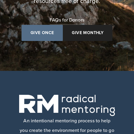
resources free of charge.
FAQs for Donors
GIVE ONCE
GIVE MONTHLY
An intentional mentoring process to help
you create the environment for people to go