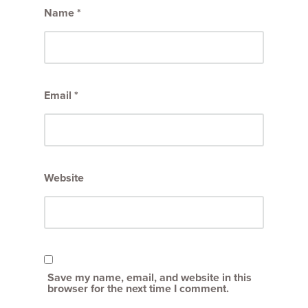
Name
*
Email
*
Website
Save my name, email, and website in this
browser for the next time I comment.