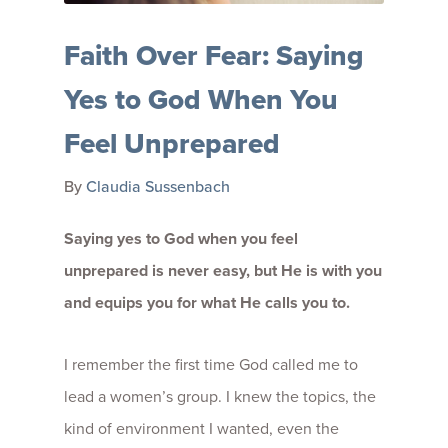
Faith Over Fear: Saying
Yes to God When You
Feel Unprepared
By
Claudia Sussenbach
Saying yes to God when you feel
unprepared is never easy, but He is with you
and equips you for what He calls you to.
I remember the first time God called me to
lead a women’s group. I knew the topics, the
kind of environment I wanted, even the