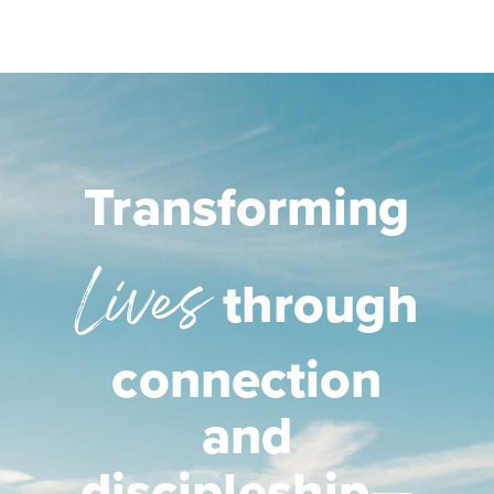
Transforming
Lives
through
connection
and
discipleship—