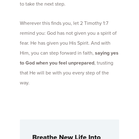
to take the next step.
Wherever this finds you, let 2 Timothy 1:7
remind you: God has not given you a spirit of
fear. He has given you His Spirit. And with
Him, you can step forward in faith,
saying yes
to God when you feel unprepared
, trusting
that He will be with you every step of the
way.
Breathe New Life Into