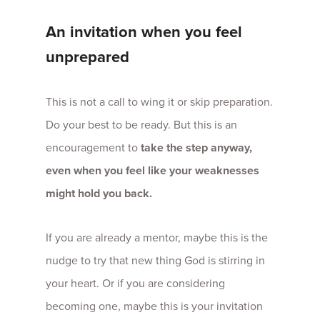
An invitation when you feel
unprepared
This is not a call to wing it or skip preparation.
Do your best to be ready. But this is an
encouragement to
take the step anyway,
even when you feel like your weaknesses
might hold you back.
If you are already a mentor, maybe this is the
nudge to try that new thing God is stirring in
your heart. Or if you are considering
becoming one, maybe this is your invitation