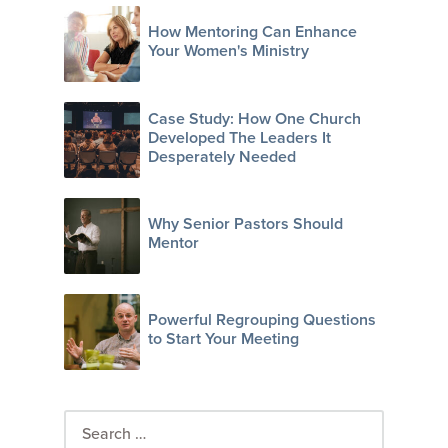
How Mentoring Can Enhance
Your Women's Ministry
Case Study: How One Church
Developed The Leaders It
Desperately Needed
Why Senior Pastors Should
Mentor
Powerful Regrouping Questions
to Start Your Meeting