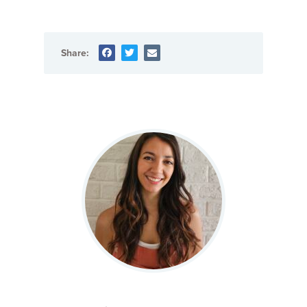
Share: