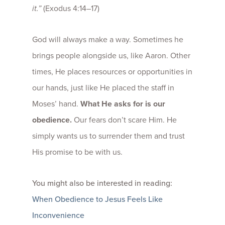
it.”
(Exodus 4:14–17)
God will always make a way. Sometimes he
brings people alongside us, like Aaron. Other
times, He places resources or opportunities in
our hands, just like He placed the staff in
Moses’ hand.
What He asks for is our
obedience.
Our fears don’t scare Him. He
simply wants us to surrender them and trust
His promise to be with us.
You might also be interested in reading:
When Obedience to Jesus Feels Like
Inconvenience