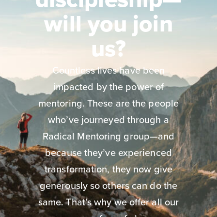
will you join
us?
Countless lives have been
impacted by the power of
mentoring. These are the people
who’ve journeyed through a
Radical Mentoring group—and
because they’ve experienced
transformation, they now give
generously so others can do the
same. That’s why we offer all our