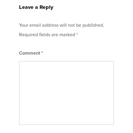
Leave a Reply
Your email address will not be published.
Required fields are marked
*
Comment
*