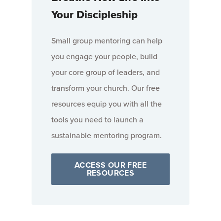
Your Discipleship
Small group mentoring can help
you engage your people, build
your core group of leaders, and
transform your church. Our free
resources equip you with all the
tools you need to launch a
sustainable mentoring program.
ACCESS OUR FREE
RESOURCES