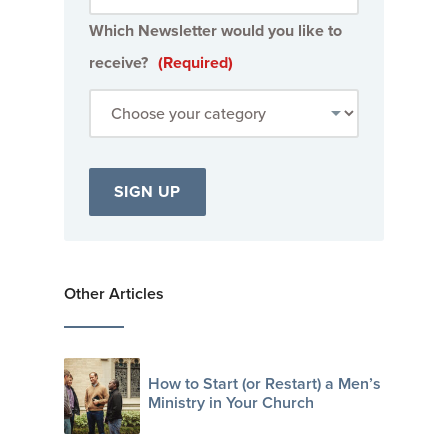
Which Newsletter would you like to
receive?
(Required)
Other Articles
How to Start (or Restart) a Men’s
Ministry in Your Church