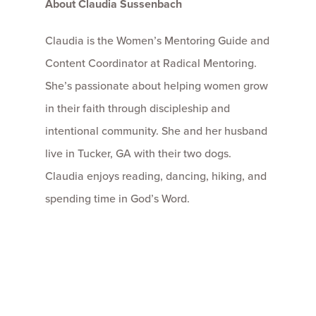
About Claudia Sussenbach
Claudia is the Women’s Mentoring Guide and
Content Coordinator at Radical Mentoring.
She’s passionate about helping women grow
in their faith through discipleship and
intentional community. She and her husband
live in Tucker, GA with their two dogs.
Claudia enjoys reading, dancing, hiking, and
spending time in God’s Word.